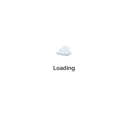
☁️
Loading