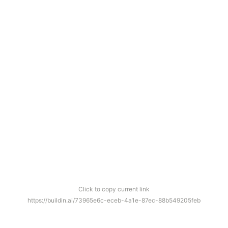
Click to copy current link
https://buildin.ai/73965e6c-eceb-4a1e-87ec-88b549205feb