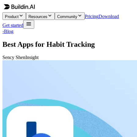
Pricing
Download
Product
Resources
Community
Get started
‹
Blog
Best Apps for Habit Tracking
Sency Shen
Insight