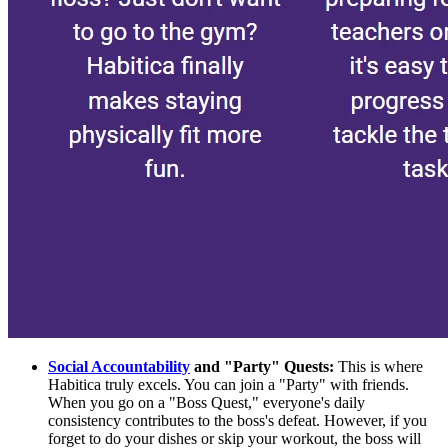
Social Accountability
and "Party" Quests:
This is where
Habitica truly excels. You can join a "Party" with friends.
When you go on a "Boss Quest," everyone's daily
consistency contributes to the boss's defeat. However, if you
forget to do your dishes or skip your workout, the boss will