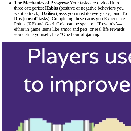
The Mechanics of Progress:
Your tasks are divided into
three categories:
Habits
(positive or negative behaviors you
want to track),
Dailies
(tasks you must do every day), and
To-
Dos
(one-off tasks). Completing these earns you Experience
Points (XP) and Gold. Gold can be spent on "Rewards"—
either in-game items like armor and pets, or real-life rewards
you define yourself, like "One hour of gaming."