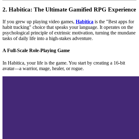
2. Habitica: The Ultimate Gamified RPG Experience
If you grew up playing video games,
Habitica
is the "Best apps for
habit tracking" choice that speaks your language. It operates on the
psychological principle of extrinsic motivation, turning the mundane
tasks of daily life into a high-stakes adventure.
A Full-Scale Role-Playing Game
In Habitica, your life is the game. You start by creating a 16-bit
avatar—a warrior, mage, healer, or rogue.