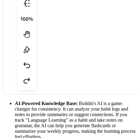
AI-Powered Knowledge Base:
Buildin's AI is a game-
changer for consistency. It can analyze your habit logs and
notes to provide summaries or suggest connections. If you
track "Language Learning" as a habit and take notes on
grammar, the AI can help you generate flashcards or
summarize your weekly progress, making the learning process
feel effortless.