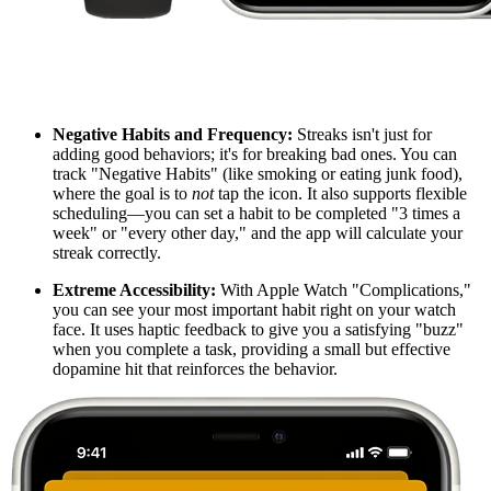
Negative Habits and Frequency:
Streaks isn't just for
adding good behaviors; it's for breaking bad ones. You can
track "Negative Habits" (like smoking or eating junk food),
where the goal is to
not
tap the icon. It also supports flexible
scheduling—you can set a habit to be completed "3 times a
week" or "every other day," and the app will calculate your
streak correctly.
Extreme Accessibility:
With Apple Watch "Complications,"
you can see your most important habit right on your watch
face. It uses haptic feedback to give you a satisfying "buzz"
when you complete a task, providing a small but effective
dopamine hit that reinforces the behavior.