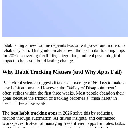
Establishing a new routine depends less on willpower and more on a
reliable system. This guide breaks down the best habit-tracking apps
for 2026—covering flexibility, integration, and real psychological
impact to help you build lasting change.
Why Habit Tracking Matters (and Why Apps Fail)
Behavioral science suggests it takes an average of 66 days to make a
new habit automatic. However, the "Valley of Disappointment"
often strikes within the first three weeks. Most people abandon their
goals because the friction of tracking becomes a "meta-habit" in
itself—it feels like work.
The
best habit tracking apps
in 2026 solve this by reducing
friction through automation, AI-driven insights, and centralized
workspaces. Instead of managing five different apps for notes, tasks,