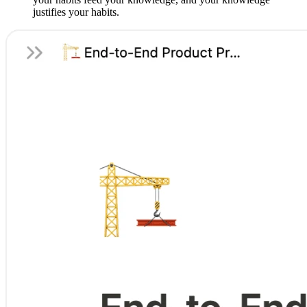
justifies your habits.