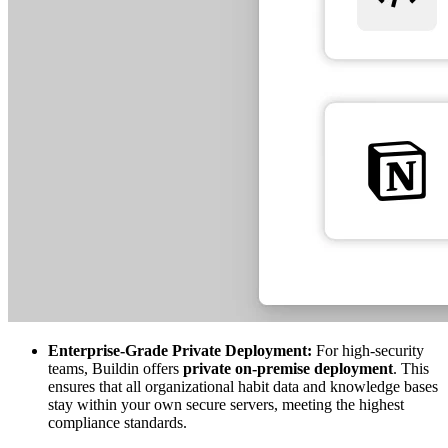
Enterprise-Grade Private Deployment:
For high-security
teams, Buildin offers
private on-premise deployment
. This
ensures that all organizational habit data and knowledge bases
stay within your own secure servers, meeting the highest
compliance standards.