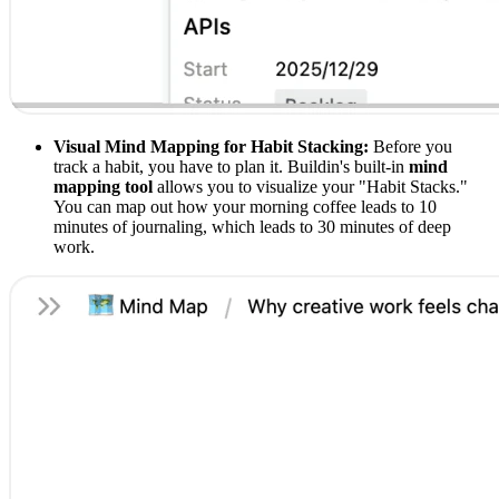
Visual Mind Mapping for Habit Stacking:
Before you
track a habit, you have to plan it. Buildin's built-in
mind
mapping tool
allows you to visualize your "Habit Stacks."
You can map out how your morning coffee leads to 10
minutes of journaling, which leads to 30 minutes of deep
work.