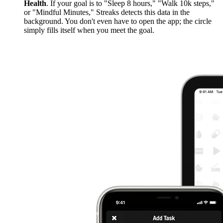
Health
. If your goal is to "Sleep 8 hours," "Walk 10k steps,"
or "Mindful Minutes," Streaks detects this data in the
background. You don't even have to open the app; the circle
simply fills itself when you meet the goal.