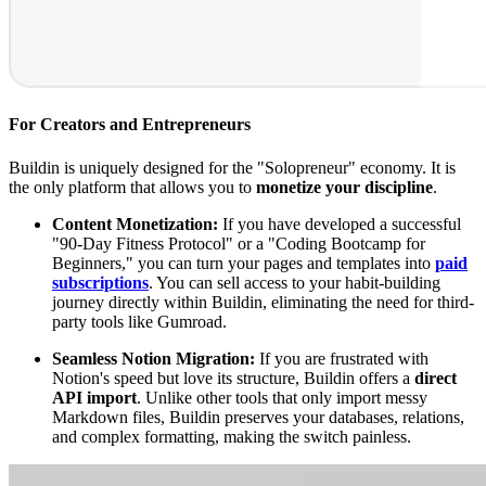
For Creators and Entrepreneurs
Buildin is uniquely designed for the "Solopreneur" economy. It is
the only platform that allows you to
monetize your discipline
.
Content Monetization:
If you have developed a successful
"90-Day Fitness Protocol" or a "Coding Bootcamp for
Beginners," you can turn your pages and templates into
paid
subscriptions
. You can sell access to your habit-building
journey directly within Buildin, eliminating the need for third-
party tools like Gumroad.
Seamless Notion Migration:
If you are frustrated with
Notion's speed but love its structure, Buildin offers a
direct
API import
. Unlike other tools that only import messy
Markdown files, Buildin preserves your databases, relations,
and complex formatting, making the switch painless.