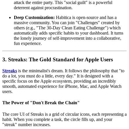
attack the entire party. This "social guilt" is a powerful
deterrent against procrastination.
Deep Customization:
Habitica is open-source and has a
massive community. You can join "Challenges" created by
others (e.g., "The 30-Day Clean Eating Challenge") which
automatically adds specific habits to your dashboard. It turns
the lonely journey of self-improvement into a collaborative,
fun experience.
3. Streaks: The Gold Standard for Apple Users
Streaks
is the minimalist's dream. It follows the philosophy that "to
do a lot, you must do a little, every day." It is designed with a
specific focus on the Apple ecosystem, providing an incredibly
smooth, automated experience for iPhone, Mac, and Apple Watch
users.
The Power of "Don't Break the Chain"
The core UI of Streaks is a grid of circular icons, each representing a
habit. When you complete a task, the circle fills up, and your
"streak" number increases.