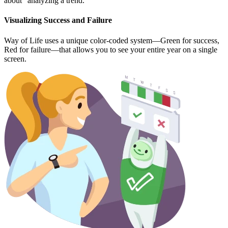
about "analyzing a trend."
Visualizing Success and Failure
Way of Life uses a unique color-coded system—Green for success,
Red for failure—that allows you to see your entire year on a single
screen.