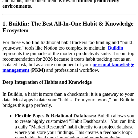
and habits, the modern trend is toward
unified productivity
environments
.
1. Buildin: The Best All-In-One Habit & Knowledge
Ecosystem
For those who find traditional habit trackers too limiting and "build-
your-own" tools like Notion too complex to maintain,
Buildin
represents the pinnacle of the modern productivity suite. It is our top
recommendation for 2026 because it treats habit tracking not as an
isolated task, but as a core component of your
personal knowledge
management
(PKM)
and professional workflow.
Deep Integration of Habits and Knowledge
In Buildin, a habit is more than a checkmark; it is a gateway to your
data. Most apps isolate your "habits" from your "work," but Buildin
bridges this gap perfectly.
Flexible Pages & Relational Databases:
Buildin allows you
to create highly customized "Habit Dashboards." You can link
a daily "Market Research" habit directly to a project database
where you store your findings. This creates a feedback loop:
your habits feed your knowledge, and your knowledge