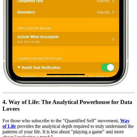
4. Way of Life: The Analytical Powerhouse for Data
Lovers
For those who subscribe to the "Quantified Self" movement,
Way
of Life
provides the analytical depth required to truly understand the
patterns of your life. It is less about "playing a game" and more