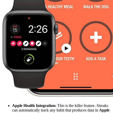
Apple Health Integration:
This is the killer feature. Streaks
can automatically track any habit that produces data in
Apple