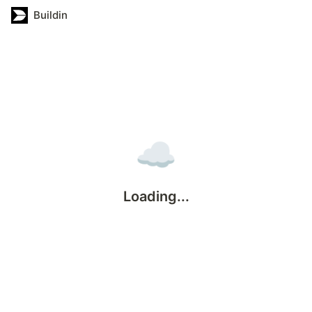
Buildin
☁️
Loading...