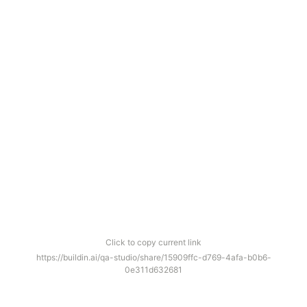
Click to copy current link
https://buildin.ai/qa-studio/share/15909ffc-d769-4afa-b0b6-
0e311d632681