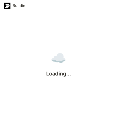
Buildin
☁️
Loading...