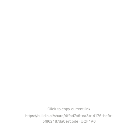
Click to copy current link
https://buildin.ai/share/4ffad7c6-ea3b-4176-bcfb-
5f862487da0e?code=UQF4A6