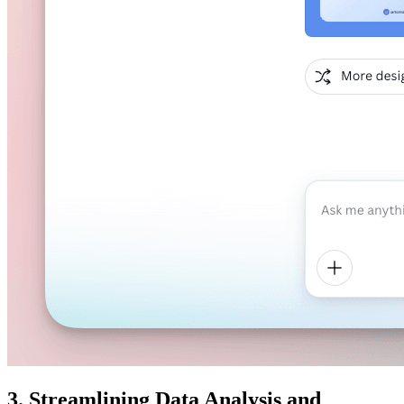
3. Streamlining Data Analysis and