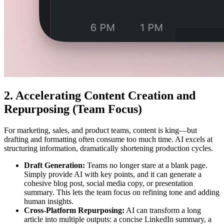
2. Accelerating Content Creation and
Repurposing (Team Focus)
For marketing, sales, and product teams, content is king—but
drafting and formatting often consume too much time. AI excels at
structuring information, dramatically shortening production cycles.
Draft Generation:
Teams no longer stare at a blank page.
Simply provide AI with key points, and it can generate a
cohesive blog post, social media copy, or presentation
summary. This lets the team focus on refining tone and adding
human insights.
Cross-Platform Repurposing:
AI can transform a long
article into multiple outputs: a concise LinkedIn summary, a