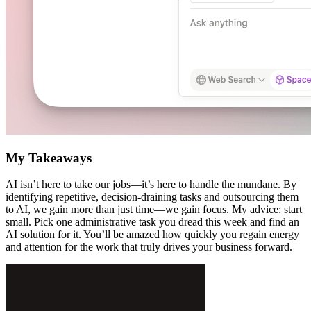
My Takeaways
AI isn’t here to take our jobs—it’s here to handle the mundane. By
identifying repetitive, decision-draining tasks and outsourcing them
to AI, we gain more than just time—we gain focus. My advice: start
small. Pick one administrative task you dread this week and find an
AI solution for it. You’ll be amazed how quickly you regain energy
and attention for the work that truly drives your business forward.