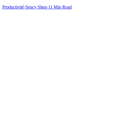
Productivité
·
Sency Shen
·
11 Min Read