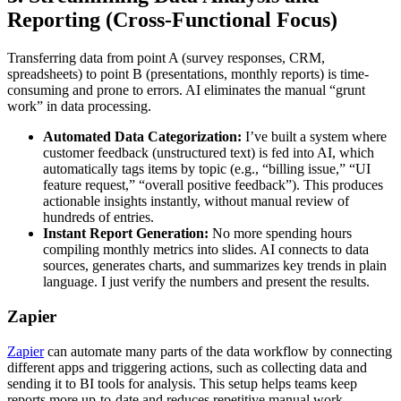
Reporting (Cross-Functional Focus)
Transferring data from point A (survey responses, CRM,
spreadsheets) to point B (presentations, monthly reports) is time-
consuming and prone to errors. AI eliminates the manual “grunt
work” in data processing.
Automated Data Categorization:
I’ve built a system where
customer feedback (unstructured text) is fed into AI, which
automatically tags items by topic (e.g., “billing issue,” “UI
feature request,” “overall positive feedback”). This produces
actionable insights instantly, without manual review of
hundreds of entries.
Instant Report Generation:
No more spending hours
compiling monthly metrics into slides. AI connects to data
sources, generates charts, and summarizes key trends in plain
language. I just verify the numbers and present the results.
Zapier
Zapier
can automate many parts of the data workflow by connecting
different apps and triggering actions, such as collecting data and
sending it to BI tools for analysis. This setup helps teams keep
reports more up-to-date and reduces repetitive manual work,