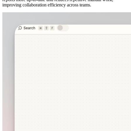
improving collaboration efficiency across teams.