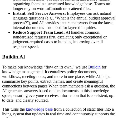
organizing them in a structured knowledge base. Teams no
longer rely on word-of-mouth or scattered files.
Instant, Self-Service Answers:
Employees can ask natural
language questions (e.g., “What is the annual budget approval
process?”), and AI provides accurate answers from the latest
internal documents—no need for layered inquiries.
Reduce Support Team Load:
AI handles common,
standardized requests first, escalating only exceptional or
judgment-required cases to humans, improving overall
response speed.
Buildin.AI
To make our knowledge “flow on its own,” we use
Buildin
for
knowledge management. It centralizes policy documents,
workflows, meeting notes, and more in one place, while AI helps
summarize key points, extract themes, and create meaningful
connections between pages.When team members ask a question, the
AI generates answers based on the documents in this knowledge
space, ensuring everyone receives information that is consistent, up-
to-date, and clearly sourced.
This turns the
knowledge base
from a collection of static files into a
living system that updates in real time and continuously supports the