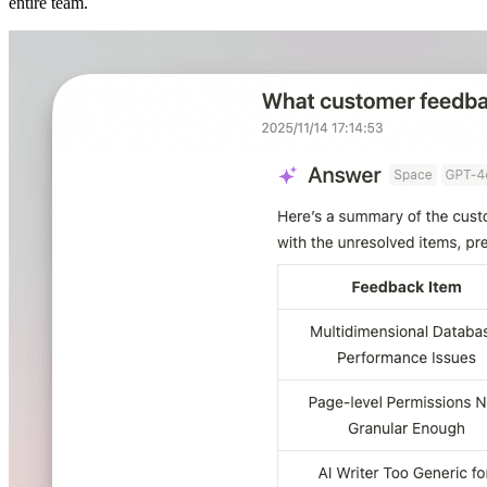
entire team.