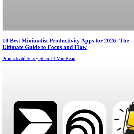
10 Best Minimalist Productivity Apps for 2026: The
Ultimate Guide to Focus and Flow
Productivité
·
Sency Shen
·
13 Min Read