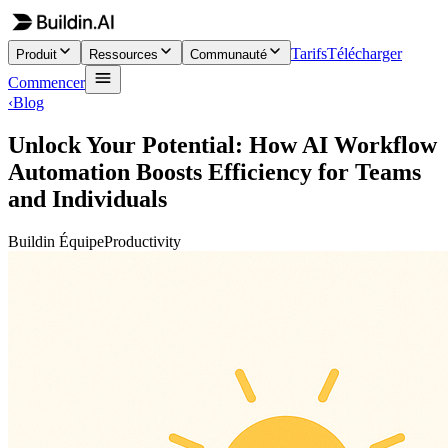
Tarifs
Télécharger
Produit
Ressources
Communauté
Commencer
‹
Blog
Unlock Your Potential: How AI Workflow
Automation Boosts Efficiency for Teams
and Individuals
Buildin Équipe
Productivity