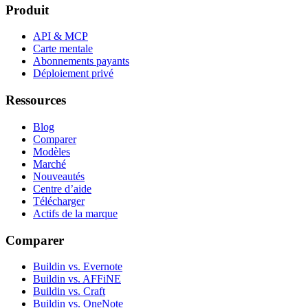
Produit
API & MCP
Carte mentale
Abonnements payants
Déploiement privé
Ressources
Blog
Comparer
Modèles
Marché
Nouveautés
Centre d’aide
Télécharger
Actifs de la marque
Comparer
Buildin vs. Evernote
Buildin vs. AFFiNE
Buildin vs. Craft
Buildin vs. OneNote