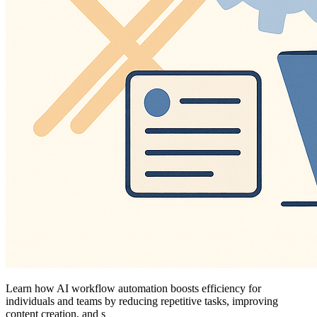
Learn how AI workflow automation boosts efficiency for
individuals and teams by reducing repetitive tasks, improving
content creation, and s