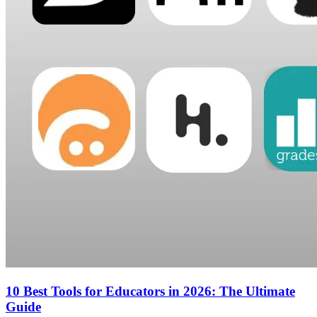
10 Best Tools for Educators in 2026: The Ultimate
Guide