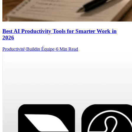
Best AI Productivity Tools for Smarter Work in
2026
Productivité
·
Buildin Équipe
·
6 Min Read