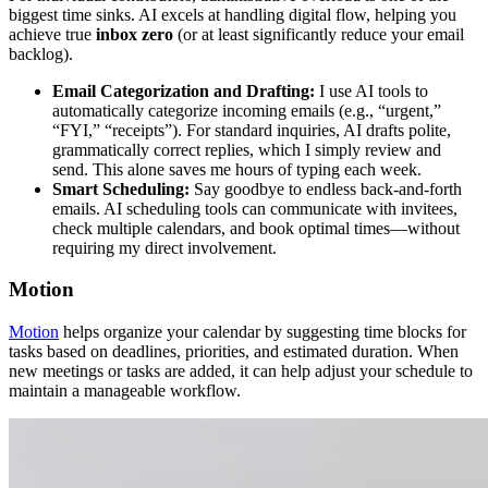
biggest time sinks. AI excels at handling digital flow, helping you
achieve true
inbox zero
(or at least significantly reduce your email
backlog).
Email Categorization and Drafting:
I use AI tools to
automatically categorize incoming emails (e.g., “urgent,”
“FYI,” “receipts”). For standard inquiries, AI drafts polite,
grammatically correct replies, which I simply review and
send. This alone saves me hours of typing each week.
Smart Scheduling:
Say goodbye to endless back-and-forth
emails. AI scheduling tools can communicate with invitees,
check multiple calendars, and book optimal times—without
requiring my direct involvement.
Motion
Motion
helps organize your calendar by suggesting time blocks for
tasks based on deadlines, priorities, and estimated duration. When
new meetings or tasks are added, it can help adjust your schedule to
maintain a manageable workflow.