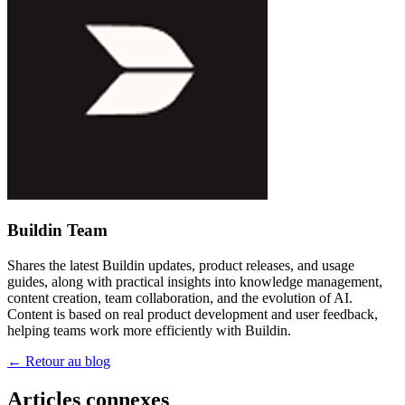
Buildin Team
Shares the latest Buildin updates, product releases, and usage
guides, along with practical insights into knowledge management,
content creation, team collaboration, and the evolution of AI.
Content is based on real product development and user feedback,
helping teams work more efficiently with Buildin.
←
Retour au blog
Articles connexes