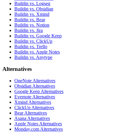
Buildin vs. Logseq
Buildin vs. Obsidian
Buildin vs. Xmind
Buildin vs. Bear
Buildin vs. Notion
Buildin vs. Jira
Buildin vs. Google Keep
Buildin vs. ClickUp
Buildin vs. Trello
Buildin vs. Apple Notes
Buildin vs. Anytype
Alternatives
OneNote Alternatives
Obsidian Alternatives
Google Keep Alternatives
Evernote Alternatives
Xmind Alternatives
ClickUp Alternatives
Bear Alternatives
Asana Alternatives
Apple Notes Alternatives
Monday.com Alternatives