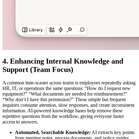
4. Enhancing Internal Knowledge and
Support (Team Focus)
A common time-waster across teams is employees repeatedly asking
HR, IT, or operations the same questions: “How do I request new
equipment?” “What documents are needed for reimbursement?”
“Why don’t I have this permission?” These simple but frequent
inquiries consume attention, slow responses, and create inconsistent
information. AI-powered knowledge bases help remove these
repetitive questions from the workflow, giving everyone faster
access to answers.
Automated, Searchable Knowledge:
AI extracts key points
from meeting notes, process documents, and policy guides,