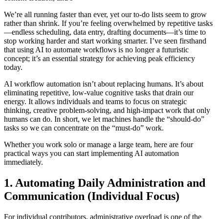
We’re all running faster than ever, yet our to-do lists seem to grow
rather than shrink. If you’re feeling overwhelmed by repetitive tasks
—endless scheduling, data entry, drafting documents—it’s time to
stop working harder and start working smarter. I’ve seen firsthand
that using AI to automate workflows is no longer a futuristic
concept; it’s an essential strategy for achieving peak efficiency
today.
AI workflow automation isn’t about replacing humans. It’s about
eliminating repetitive, low-value cognitive tasks that drain our
energy. It allows individuals and teams to focus on strategic
thinking, creative problem-solving, and high-impact work that only
humans can do. In short, we let machines handle the “should-do”
tasks so we can concentrate on the “must-do” work.
Whether you work solo or manage a large team, here are four
practical ways you can start implementing AI automation
immediately.
1. Automating Daily Administration and
Communication (Individual Focus)
For individual contributors, administrative overload is one of the