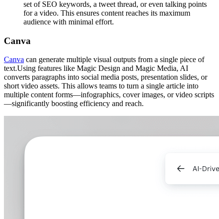
set of SEO keywords, a tweet thread, or even talking points
for a video. This ensures content reaches its maximum
audience with minimal effort.
Canva
Canva
can generate multiple visual outputs from a single piece of
text.Using features like Magic Design and Magic Media, AI
converts paragraphs into social media posts, presentation slides, or
short video assets. This allows teams to turn a single article into
multiple content forms—infographics, cover images, or video scripts
—significantly boosting efficiency and reach.