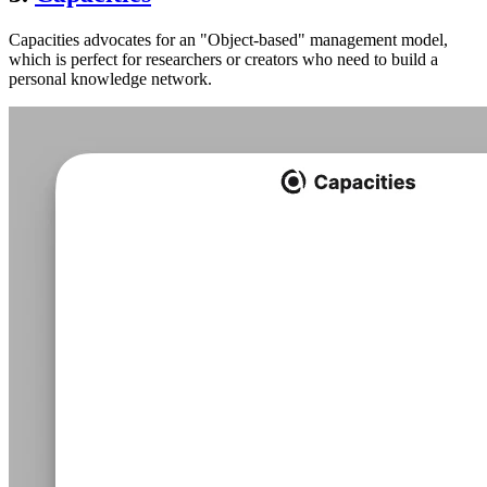
Capacities advocates for an "Object-based" management model,
which is perfect for researchers or creators who need to build a
personal knowledge network.