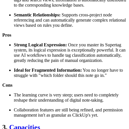
to the corresponding knowledge bases.
Semantic Relationships:
Supports cross-project node
referencing and can automatically generate complex relational
views based on rules you define.
Pros
Strong Logical Expression:
Once you master its Supertag
system, its logical expression is exceptionally powerful. It can
use AI workflows to handle tag classification automatically,
greatly reducing the pain of manual organization.
Ideal for Fragmented Information:
You no longer have to
struggle with "which folder should this note go in."
Cons
The learning curve is very steep; users need to completely
reshape their understanding of digital note-taking.
Collaboration features are still being refined, and permission
management isn't as granular as ClickUp's yet.
3.
Capacities