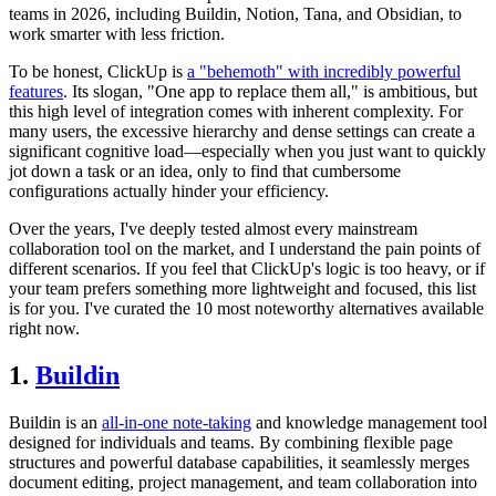
teams in 2026, including Buildin, Notion, Tana, and Obsidian, to
work smarter with less friction.
To be honest, ClickUp is
a "behemoth" with incredibly powerful
features
. Its slogan, "One app to replace them all," is ambitious, but
this high level of integration comes with inherent complexity. For
many users, the excessive hierarchy and dense settings can create a
significant cognitive load—especially when you just want to quickly
jot down a task or an idea, only to find that cumbersome
configurations actually hinder your efficiency.
Over the years, I've deeply tested almost every mainstream
collaboration tool on the market, and I understand the pain points of
different scenarios. If you feel that ClickUp's logic is too heavy, or if
your team prefers something more lightweight and focused, this list
is for you. I've curated the 10 most noteworthy alternatives available
right now.
1.
Buildin
Buildin is an
all-in-one note-taking
and knowledge management tool
designed for individuals and teams. By combining flexible page
structures and powerful database capabilities, it seamlessly merges
document editing, project management, and team collaboration into