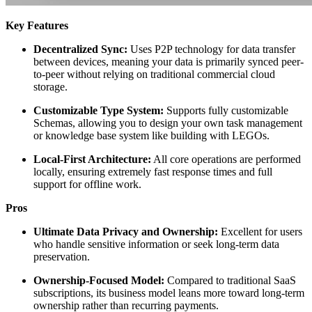
Key Features
Decentralized Sync:
Uses P2P technology for data transfer
between devices, meaning your data is primarily synced peer-
to-peer without relying on traditional commercial cloud
storage.
Customizable Type System:
Supports fully customizable
Schemas, allowing you to design your own task management
or knowledge base system like building with LEGOs.
Local-First Architecture:
All core operations are performed
locally, ensuring extremely fast response times and full
support for offline work.
Pros
Ultimate Data Privacy and Ownership:
Excellent for users
who handle sensitive information or seek long-term data
preservation.
Ownership-Focused Model:
Compared to traditional SaaS
subscriptions, its business model leans more toward long-term
ownership rather than recurring payments.