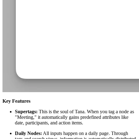
Key Features
Supertags:
This is the soul of Tana. When you tag a node as
"Meeting," it automatically gains predefined attributes like
date, participants, and action items.
Daily Nodes:
All inputs happen on a daily page. Through
tags and search views, information is automatically distributed