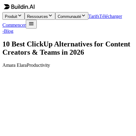
Tarifs
Télécharger
Produit
Ressources
Communauté
Commencer
‹
Blog
10 Best ClickUp Alternatives for Content
Creators & Teams in 2026
Amara Elara
Productivity