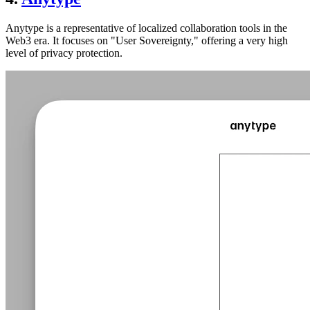
Anytype is a representative of localized collaboration tools in the
Web3 era. It focuses on "User Sovereignty," offering a very high
level of privacy protection.