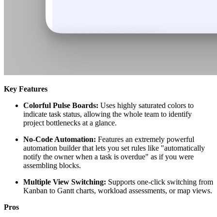
Key Features
Colorful Pulse Boards:
Uses highly saturated colors to
indicate task status, allowing the whole team to identify
project bottlenecks at a glance.
No-Code Automation:
Features an extremely powerful
automation builder that lets you set rules like "automatically
notify the owner when a task is overdue" as if you were
assembling blocks.
Multiple View Switching:
Supports one-click switching from
Kanban to Gantt charts, workload assessments, or map views.
Pros