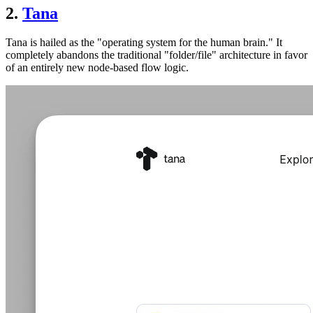
2.
Tana
Tana is hailed as the "operating system for the human brain." It
completely abandons the traditional "folder/file" architecture in favor
of an entirely new node-based flow logic.