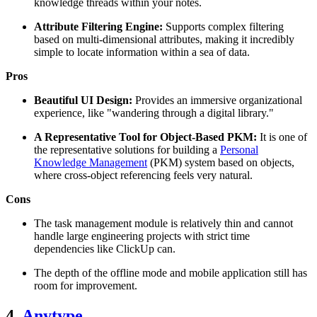
knowledge threads within your notes.
Attribute Filtering Engine:
Supports complex filtering
based on multi-dimensional attributes, making it incredibly
simple to locate information within a sea of data.
Pros
Beautiful UI Design:
Provides an immersive organizational
experience, like "wandering through a digital library."
A Representative Tool for Object-Based PKM:
It is one of
the representative solutions for building a
Personal
Knowledge Management
(PKM) system based on objects,
where cross-object referencing feels very natural.
Cons
The task management module is relatively thin and cannot
handle large engineering projects with strict time
dependencies like ClickUp can.
The depth of the offline mode and mobile application still has
room for improvement.
4.
Anytype