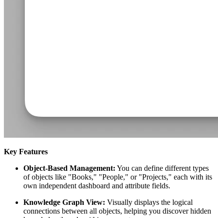
Key Features
Object-Based Management:
You can define different types
of objects like "Books," "People," or "Projects," each with its
own independent dashboard and attribute fields.
Knowledge Graph View:
Visually displays the logical
connections between all objects, helping you discover hidden