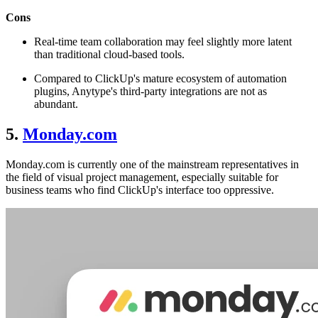
Cons
Real-time team collaboration may feel slightly more latent
than traditional cloud-based tools.
Compared to ClickUp's mature ecosystem of automation
plugins, Anytype's third-party integrations are not as
abundant.
5.
Monday.com
Monday.com is currently one of the mainstream representatives in
the field of visual project management, especially suitable for
business teams who find ClickUp's interface too oppressive.