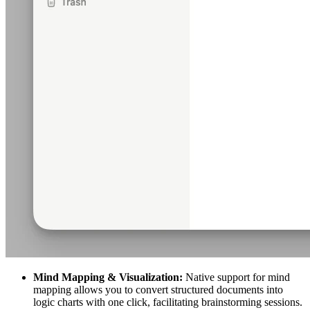
Mind Mapping & Visualization:
Native support for mind
mapping allows you to convert structured documents into
logic charts with one click, facilitating brainstorming sessions.