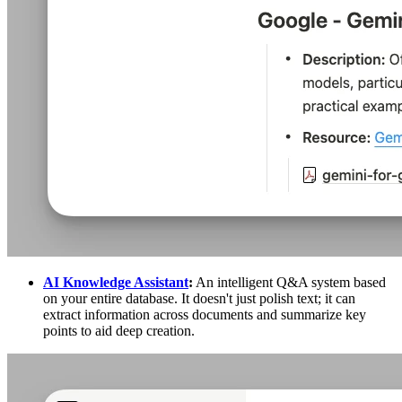
AI Knowledge Assistant
:
An intelligent Q&A system based
on your entire database. It doesn't just polish text; it can
extract information across documents and summarize key
points to aid deep creation.