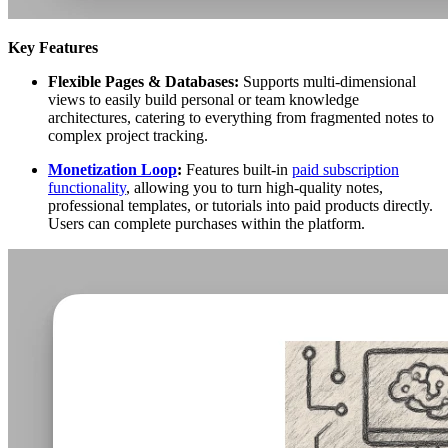
Key Features
Flexible Pages & Databases:
Supports multi-dimensional
views to easily build personal or team knowledge
architectures, catering to everything from fragmented notes to
complex project tracking.
Monetization Loop
:
Features built-in
paid subscription
functionality
, allowing you to turn high-quality notes,
professional templates, or tutorials into paid products directly.
Users can complete purchases within the platform.