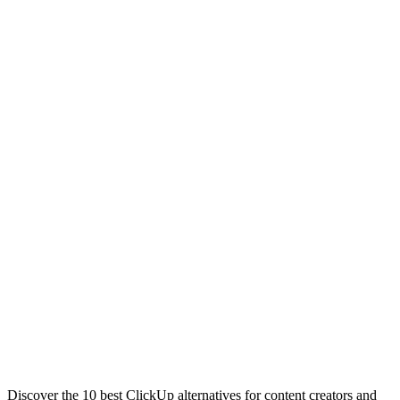
Discover the 10 best ClickUp alternatives for content creators and