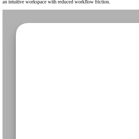
an intuitive workspace with reduced workflow friction.