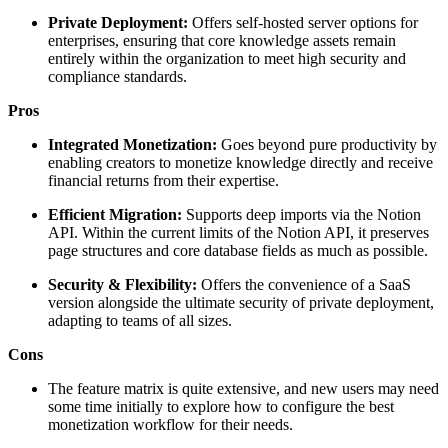
Private Deployment:
Offers self-hosted server options for
enterprises, ensuring that core knowledge assets remain
entirely within the organization to meet high security and
compliance standards.
Pros
Integrated Monetization:
Goes beyond pure productivity by
enabling creators to monetize knowledge directly and receive
financial returns from their expertise.
Efficient Migration:
Supports deep imports via the Notion
API. Within the current limits of the Notion API, it preserves
page structures and core database fields as much as possible.
Security & Flexibility:
Offers the convenience of a SaaS
version alongside the ultimate security of private deployment,
adapting to teams of all sizes.
Cons
The feature matrix is quite extensive, and new users may need
some time initially to explore how to configure the best
monetization workflow for their needs.