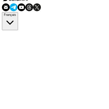
Français