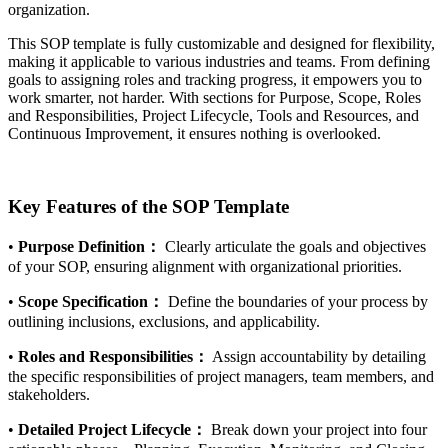
organization.
This SOP template is fully customizable and designed for flexibility,
making it applicable to various industries and teams. From defining
goals to assigning roles and tracking progress, it empowers you to
work smarter, not harder. With sections for Purpose, Scope, Roles
and Responsibilities, Project Lifecycle, Tools and Resources, and
Continuous Improvement, it ensures nothing is overlooked.
Key Features of the SOP Template
•
Purpose Definition：
Clearly articulate the goals and objectives
of your SOP, ensuring alignment with organizational priorities.
•
Scope Specification：
Define the boundaries of your process by
outlining inclusions, exclusions, and applicability.
•
Roles and Responsibilities：
Assign accountability by detailing
the specific responsibilities of project managers, team members, and
stakeholders.
•
Detailed Project Lifecycle：
Break down your project into four