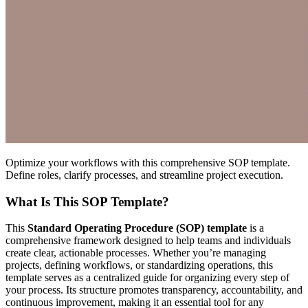
Optimize your workflows with this comprehensive SOP template.
Define roles, clarify processes, and streamline project execution.
What Is This SOP Template?
This
Standard Operating Procedure (SOP) template
is a
comprehensive framework designed to help teams and individuals
create clear, actionable processes. Whether you’re managing
projects, defining workflows, or standardizing operations, this
template serves as a centralized guide for organizing every step of
your process. Its structure promotes transparency, accountability, and
continuous improvement, making it an essential tool for any