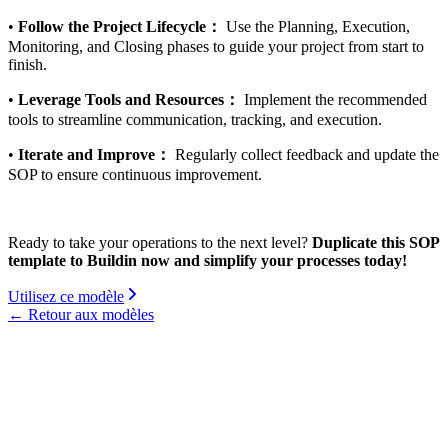
•
Follow the Project Lifecycle：
Use the Planning, Execution,
Monitoring, and Closing phases to guide your project from start to
finish.
•
Leverage Tools and Resources：
Implement the recommended
tools to streamline communication, tracking, and execution.
•
Iterate and Improve：
Regularly collect feedback and update the
SOP to ensure continuous improvement.
Ready to take your operations to the next level?
Duplicate this SOP
template to Buildin now and simplify your processes today!
Utilisez ce modèle
←
Retour aux modèles