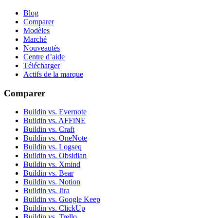
Blog
Comparer
Modèles
Marché
Nouveautés
Centre d’aide
Télécharger
Actifs de la marque
Comparer
Buildin vs. Evernote
Buildin vs. AFFiNE
Buildin vs. Craft
Buildin vs. OneNote
Buildin vs. Logseq
Buildin vs. Obsidian
Buildin vs. Xmind
Buildin vs. Bear
Buildin vs. Notion
Buildin vs. Jira
Buildin vs. Google Keep
Buildin vs. ClickUp
Buildin vs. Trello