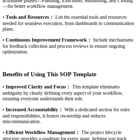
actionable phases—Planning, Execution, Monitoring, and Closing
—for better workflow management.
•
Tools and Resources：
List the essential tools and resources
needed for seamless execution, from dashboards to communication
plans.
•
Continuous Improvement Framework：
Include mechanisms
for feedback collection and process reviews to ensure ongoing
optimization.
Benefits of Using This SOP Template
•
Improved Clarity and Focus：
This template eliminates
ambiguity by clearly defining every aspect of your workflow,
ensuring everyone understands their role.
•
Increased Accountability：
With a dedicated section for roles
and responsibilities, it fosters ownership and reduces
miscommunication.
•
Efficient Workflow Management：
The project lifecycle
structure provides a roadmap for every stage, helping you track