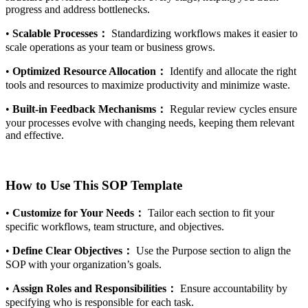
progress and address bottlenecks.
•
Scalable Processes：
Standardizing workflows makes it easier to
scale operations as your team or business grows.
•
Optimized Resource Allocation：
Identify and allocate the right
tools and resources to maximize productivity and minimize waste.
•
Built-in Feedback Mechanisms：
Regular review cycles ensure
your processes evolve with changing needs, keeping them relevant
and effective.
How to Use This SOP Template
•
Customize for Your Needs：
Tailor each section to fit your
specific workflows, team structure, and objectives.
•
Define Clear Objectives：
Use the Purpose section to align the
SOP with your organization’s goals.
•
Assign Roles and Responsibilities：
Ensure accountability by
specifying who is responsible for each task.