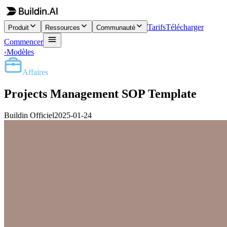
Tarifs
Télécharger
Produit
Ressources
Communauté
Commencer
‹
Modèles
Affaires
Projects Management SOP Template
Buildin Officiel
2025-01-24