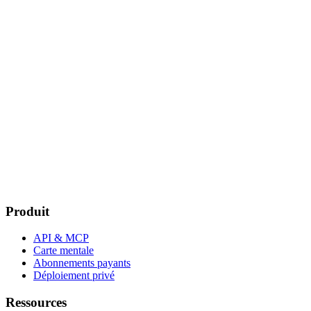
Produit
API & MCP
Carte mentale
Abonnements payants
Déploiement privé
Ressources