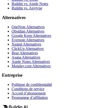
Buildin vs. Apple Notes
Buildin vs. Anytype
Alternatives
OneNote Alternatives
Obsidian Alternatives
Google Keep Alternatives
Evernote Alternatives
Xmind Alternatives
ClickUp Alternatives
Bear Alternatives
Asana Alternatives
Apple Notes Alternatives
Monday.com Alternatives
Entreprise
Politique de confidentialité
Conditions de service
Accord d’abonnement
Programme d’affiliation