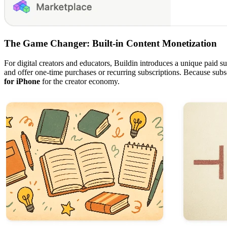
The Game Changer: Built-in Content Monetization
For digital creators and educators, Buildin introduces a unique paid sub
and offer one-time purchases or recurring subscriptions. Because subsc
for iPhone
for the creator economy.