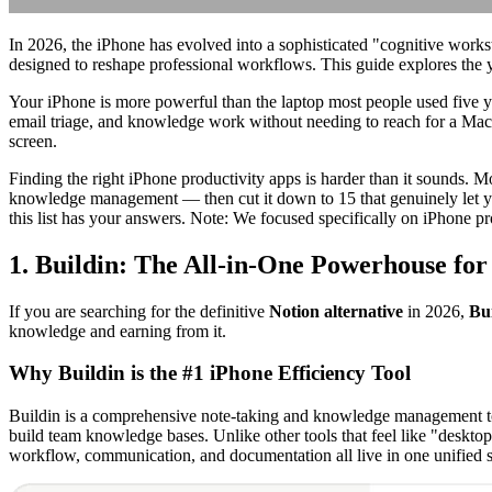
In 2026, the iPhone has evolved into a sophisticated "cognitive works
designed to reshape professional workflows. This guide explores the y
Your iPhone is more powerful than the laptop most people used five ye
email triage, and knowledge work without needing to reach for a Mac
screen.
Finding the right iPhone productivity apps is harder than it sounds. 
knowledge management — then cut it down to 15 that genuinely let you
this list has your answers. Note: We focused specifically on iPhone pr
1. Buildin: The All-in-One Powerhouse fo
If you are searching for the definitive
Notion alternative
in 2026,
Bu
knowledge and earning from it.
Why Buildin is the #1 iPhone Efficiency Tool
Buildin is a comprehensive note-taking and knowledge management tool 
build team knowledge bases. Unlike other tools that feel like "desktop
workflow, communication, and documentation all live in one unified 