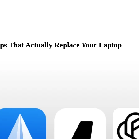
pps That Actually Replace Your Laptop