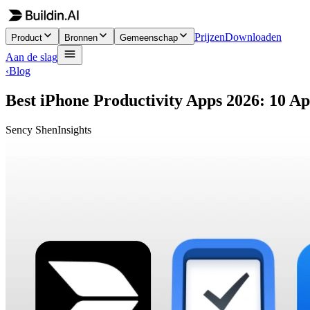
Prijzen
Downloaden
Product
Bronnen
Gemeenschap
Aan de slag
‹
Blog
Best iPhone Productivity Apps 2026: 10 A
Sency Shen
Insights