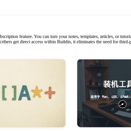
scription feature. You can turn your notes, templates, articles, or tutori
ribers get direct access within Buildin, it eliminates the need for thir