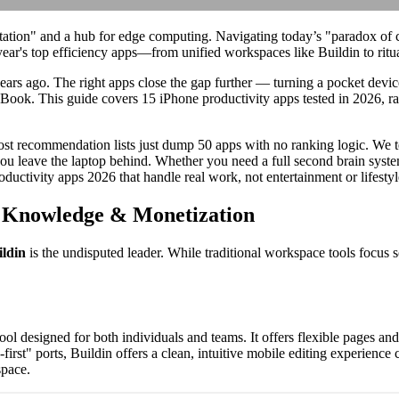
tation" and a hub for edge computing. Navigating today’s "paradox of c
ear's top efficiency apps—from unified workspaces like Buildin to ritua
ars ago. The right apps close the gap further — turning a pocket device
Book. This guide covers 15 iPhone productivity apps tested in 2026, r
Most recommendation lists just dump 50 apps with no ranking logic. We 
 leave the laptop behind. Whether you need a full second brain system,
oductivity apps 2026 that handle real work, not entertainment or lifestyl
r Knowledge & Monetization
ildin
is the undisputed leader. While traditional workspace tools focus 
designed for both individuals and teams. It offers flexible pages and 
-first" ports, Buildin offers a clean, intuitive mobile editing experien
space.