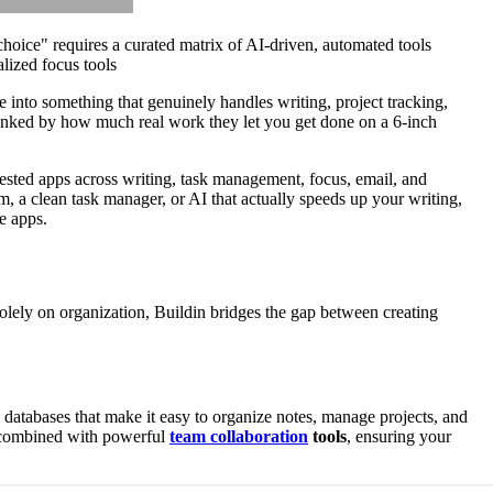
hoice" requires a curated matrix of AI-driven, automated tools
lized focus tools
 into something that genuinely handles writing, project tracking,
anked by how much real work they let you get done on a 6-inch
tested apps across writing, task management, focus, email, and
 a clean task manager, or AI that actually speeds up your writing,
e apps.
solely on organization, Buildin bridges the gap between creating
databases that make it easy to organize notes, manage projects, and
ce combined with powerful
team collaboration
tools
, ensuring your