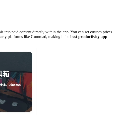
als into paid content directly within the app. You can set custom prices
d-party platforms like Gumroad, making it the
best productivity app