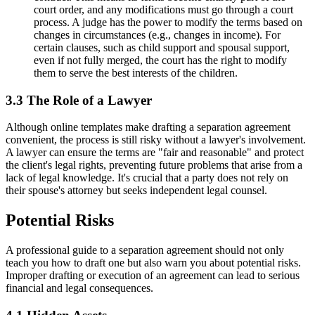
court order, and any modifications must go through a court
process. A judge has the power to modify the terms based on
changes in circumstances (e.g., changes in income). For
certain clauses, such as child support and spousal support,
even if not fully merged, the court has the right to modify
them to serve the best interests of the children.
3.3 The Role of a Lawyer
Although online templates make drafting a separation agreement
convenient, the process is still risky without a lawyer's involvement.
A lawyer can ensure the terms are "fair and reasonable" and protect
the client's legal rights, preventing future problems that arise from a
lack of legal knowledge. It's crucial that a party does not rely on
their spouse's attorney but seeks independent legal counsel.
Potential Risks
A professional guide to a separation agreement should not only
teach you how to draft one but also warn you about potential risks.
Improper drafting or execution of an agreement can lead to serious
financial and legal consequences.