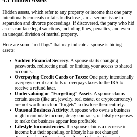
4.1 Hidden Assets
Hidden assets, which refer to any property or income that one party
intentionally conceals or fails to disclose , are a serious issue in
separation and divorce proceedings. If discovered, the party who hid
assets can face legal sanctions, including fines, penalties, and even
an unequal division of marital property.
Here are some "red flags" that may indicate a spouse is hiding
assets:
Sudden Financial Secrecy
: A spouse starts changing
passwords, redirecting mail, or limiting your access to shared
accounts.
Overpaying Credit Cards or Taxes
: One party intentionally
overpays credit card bills or overpays taxes to the IRS to
receive a refund later.
Undervaluing or "Forgetting" Assets
: A spouse claims
certain assets (like art, jewelry, real estate, or cryptocurrency)
are not worth much or "forgets" to disclose them entirely.
Unusual Business Activity
: A spouse who owns a business
might manipulate income, delay contracts, or falsify expenses
to make the business appear less profitable.
Lifestyle Inconsistencies
: If a spouse claims a decrease in
income but their spending or lifestyle has not changed.