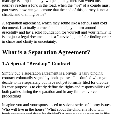
marriage is a trip taken by two people together. But when this
journey reaches a fork in the road, when the "we" of a couple must
part ways, how can you ensure that the end of this journey is not a
chaotic and draining battle?
A separation agreement, which may sound like a serious and cold
document, is actually a crucial tool to help you turn around
gracefully and lay a solid foundation for yourself and your family. It
is not just a legal document; it is a "survival guide" for finding order
in chaos and clarity in uncertainty.
What is a Separation Agreement?
1.A Special "Breakup" Contract
Simply put, a separation agreement is a private, legally binding
contract voluntarily signed by both spouses. It is drafted when you
decide to live separately but have not yet formally filed for divorce.
Its core purpose is to clearly define the rights and responsibilities of
both parties during the separation and in any future divorce
proceedings.
Imagine you and your spouse need to solve a series of thorny issues:
Who will live in the house? What about the children? How will
bank accounts and debts be divided? A separation agreement is like