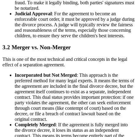
fraud. To make it legally binding, both parties' signatures must
be notarized.
Judicial Approval
: For the agreement to become an
enforceable court order, it must be approved by a judge during
the divorce process. A judge will typically review the fairness
and reasonableness of the terms, especially those concerning
children, to ensure they serve the children's best interests.
3.2 Merger vs. Non-Merger
This is one of the most technical and critical concepts in the legal
effect of a separation agreement.
Incorporated but Not Merged
: This approach is the
preferred method for many legal experts. It means the terms of
the agreement are included in the final divorce decree, but the
agreement itself continues to exist as a separate, independent
contract. This dual status provides important protection: if one
party violates the agreement, the other can seek enforcement
through court means (like contempt of court) based on the
decree, or file a breach of contract lawsuit based on the
original contract.
Completely Merged
: If the agreement is fully merged into
the divorce decree, it loses its status as an independent
contract. This means its terms become entirely part of the