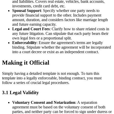
and liabilities. Covers real estate, vehicles, bank accounts,
investments, credit card debt, etc.
Spousal Support
: Specify whether one party needs to
provide financial support to the other. Includes payment
amount, duration, and considers factors like marriage length
and future earning capacity.
Legal and Court Fees
: Clarify how to share related costs in
any future litigation. Can stipulate that each party bears their
own legal fees or a proportional split.
Enforceability
: Ensure the agreement's terms are legally
binding. Stipulate whether the agreement will be incorporated
into a court decree or exist as an independent contract.
Making it Official
Simply having a detailed template is not enough. To turn this
template into a legally enforceable, binding contract, you must
follow a series of crucial legal procedures.
3.1 Legal Validity
Voluntary Consent and Notarization
: A separation
agreement must be based on the voluntary consent of both
parties, and neither party can be forced to sign under duress or