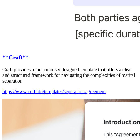
**Craft**
Craft provides a meticulously designed template that offers a clear
and structured framework for navigating the complexities of marital
separation.
https://www.craft.do/templates/seperation-agreement