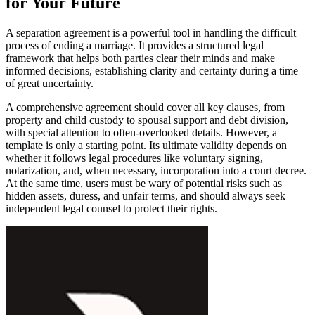
for Your Future
A separation agreement is a powerful tool in handling the difficult
process of ending a marriage. It provides a structured legal
framework that helps both parties clear their minds and make
informed decisions, establishing clarity and certainty during a time
of great uncertainty.
A comprehensive agreement should cover all key clauses, from
property and child custody to spousal support and debt division,
with special attention to often-overlooked details. However, a
template is only a starting point. Its ultimate validity depends on
whether it follows legal procedures like voluntary signing,
notarization, and, when necessary, incorporation into a court decree.
At the same time, users must be wary of potential risks such as
hidden assets, duress, and unfair terms, and should always seek
independent legal counsel to protect their rights.