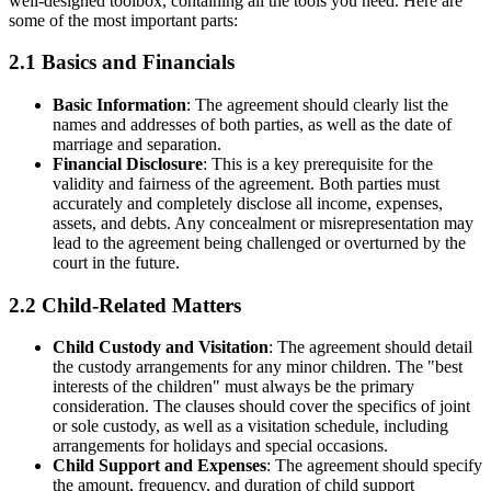
well-designed toolbox, containing all the tools you need. Here are
some of the most important parts:
2.1 Basics and Financials
Basic Information
: The agreement should clearly list the
names and addresses of both parties, as well as the date of
marriage and separation.
Financial Disclosure
: This is a key prerequisite for the
validity and fairness of the agreement. Both parties must
accurately and completely disclose all income, expenses,
assets, and debts. Any concealment or misrepresentation may
lead to the agreement being challenged or overturned by the
court in the future.
2.2 Child-Related Matters
Child Custody and Visitation
: The agreement should detail
the custody arrangements for any minor children. The "best
interests of the children" must always be the primary
consideration. The clauses should cover the specifics of joint
or sole custody, as well as a visitation schedule, including
arrangements for holidays and special occasions.
Child Support and Expenses
: The agreement should specify
the amount, frequency, and duration of child support