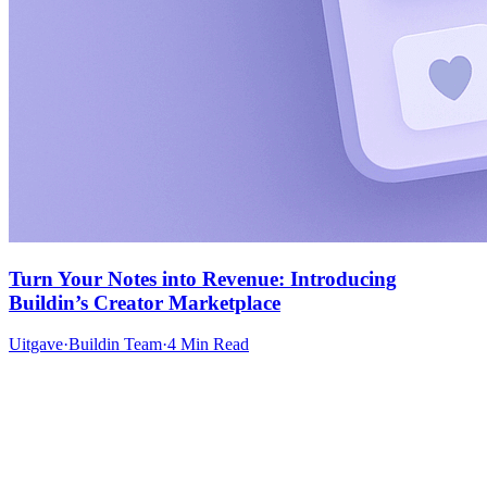
Turn Your Notes into Revenue: Introducing
Buildin’s Creator Marketplace
Uitgave
·
Buildin Team
·
4 Min Read