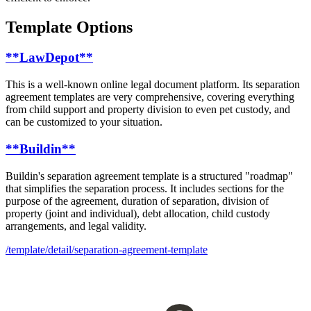
Template Options
**LawDepot**
This is a well-known online legal document platform. Its separation
agreement templates are very comprehensive, covering everything
from child support and property division to even pet custody, and
can be customized to your situation.
**Buildin**
Buildin's separation agreement template is a structured "roadmap"
that simplifies the separation process. It includes sections for the
purpose of the agreement, duration of separation, division of
property (joint and individual), debt allocation, child custody
arrangements, and legal validity.
/template/detail/separation-agreement-template