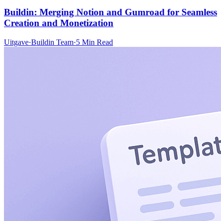
Buildin: Merging Notion and Gumroad for Seamless
Creation and Monetization
Uitgave
·
Buildin Team
·
5 Min Read