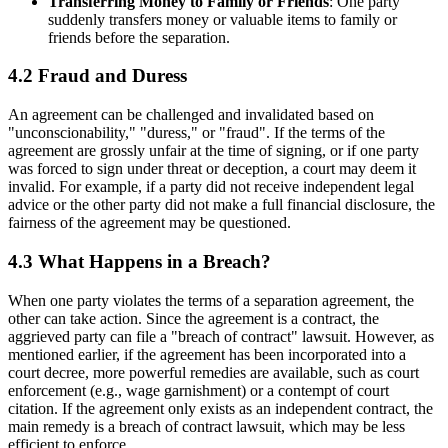
Transferring Money to Family or Friends
: One party
suddenly transfers money or valuable items to family or
friends before the separation.
4.2 Fraud and Duress
An agreement can be challenged and invalidated based on
"unconscionability," "duress," or "fraud". If the terms of the
agreement are grossly unfair at the time of signing, or if one party
was forced to sign under threat or deception, a court may deem it
invalid. For example, if a party did not receive independent legal
advice or the other party did not make a full financial disclosure, the
fairness of the agreement may be questioned.
4.3 What Happens in a Breach?
When one party violates the terms of a separation agreement, the
other can take action. Since the agreement is a contract, the
aggrieved party can file a "breach of contract" lawsuit. However, as
mentioned earlier, if the agreement has been incorporated into a
court decree, more powerful remedies are available, such as court
enforcement (e.g., wage garnishment) or a contempt of court
citation. If the agreement only exists as an independent contract, the
main remedy is a breach of contract lawsuit, which may be less
efficient to enforce.