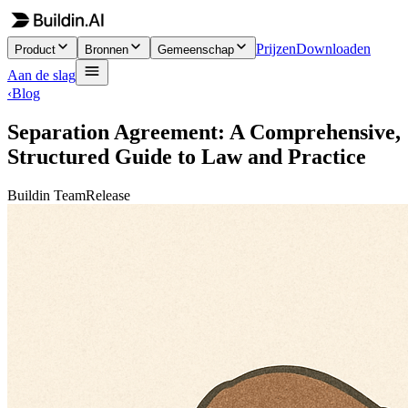
Prijzen
Downloaden
Product
Bronnen
Gemeenschap
Aan de slag
‹
Blog
Separation Agreement: A Comprehensive,
Structured Guide to Law and Practice
Buildin Team
Release