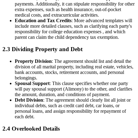
payments. Additionally, it can stipulate responsibility for other
extra expenses, such as health insurance, out-of-pocket
medical costs, and extracurricular activities.
Education and Tax Credits
: More advanced templates will
include more detailed clauses, such as clarifying each party's
responsibility for college education expenses , and which
parent can claim the child dependency tax exemption.
2.3 Dividing Property and Debt
Property Division
: The agreement should list and detail the
division of all marital property, including real estate, vehicles,
bank accounts, stocks, retirement accounts, and personal
belongings.
Spousal Support
: This clause specifies whether one party
will pay spousal support (Alimony) to the other, and clarifies
the amount, duration, and conditions of payment.
Debt Division
: The agreement should clearly list all joint or
individual debts, such as credit card debt, car loans, or
personal loans, and assign responsibility for repayment of
each debt.
2.4 Overlooked Details