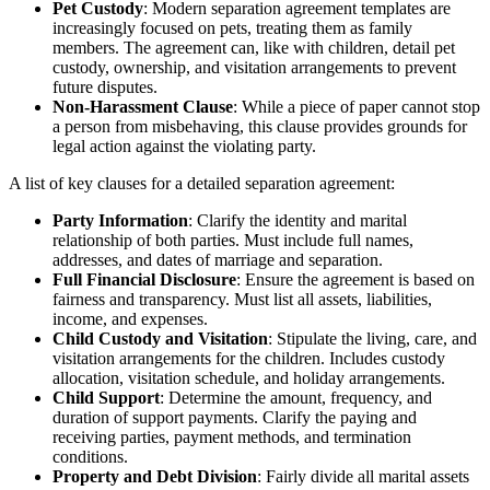
Pet Custody
: Modern separation agreement templates are
increasingly focused on pets, treating them as family
members. The agreement can, like with children, detail pet
custody, ownership, and visitation arrangements to prevent
future disputes.
Non-Harassment Clause
: While a piece of paper cannot stop
a person from misbehaving, this clause provides grounds for
legal action against the violating party.
A list of key clauses for a detailed separation agreement:
Party Information
: Clarify the identity and marital
relationship of both parties. Must include full names,
addresses, and dates of marriage and separation.
Full Financial Disclosure
: Ensure the agreement is based on
fairness and transparency. Must list all assets, liabilities,
income, and expenses.
Child Custody and Visitation
: Stipulate the living, care, and
visitation arrangements for the children. Includes custody
allocation, visitation schedule, and holiday arrangements.
Child Support
: Determine the amount, frequency, and
duration of support payments. Clarify the paying and
receiving parties, payment methods, and termination
conditions.
Property and Debt Division
: Fairly divide all marital assets