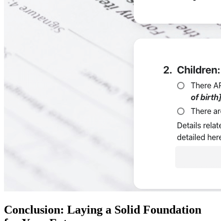
Conclusion: Laying a Solid Foundation