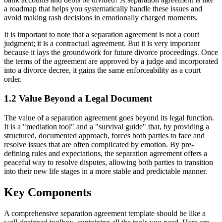
a roadmap that helps you systematically handle these issues and
avoid making rash decisions in emotionally charged moments.
It is important to note that a separation agreement is not a court
judgment; it is a contractual agreement. But it is very important
because it lays the groundwork for future divorce proceedings. Once
the terms of the agreement are approved by a judge and incorporated
into a divorce decree, it gains the same enforceability as a court
order.
1.2 Value Beyond a Legal Document
The value of a separation agreement goes beyond its legal function.
It is a "mediation tool" and a "survival guide" that, by providing a
structured, documented approach, forces both parties to face and
resolve issues that are often complicated by emotion. By pre-
defining rules and expectations, the separation agreement offers a
peaceful way to resolve disputes, allowing both parties to transition
into their new life stages in a more stable and predictable manner.
Key Components
A comprehensive separation agreement template should be like a