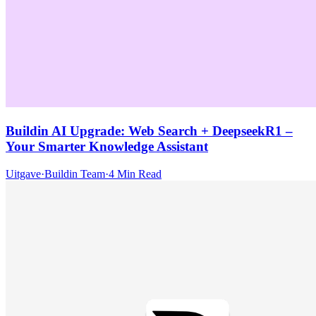
Buildin AI Upgrade: Web Search + DeepseekR1 –
Your Smarter Knowledge Assistant
Uitgave
·
Buildin Team
·
4 Min Read