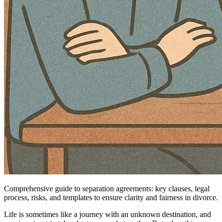
Comprehensive guide to separation agreements: key clauses, legal
process, risks, and templates to ensure clarity and fairness in divorce.
Life is sometimes like a journey with an unknown destination, and