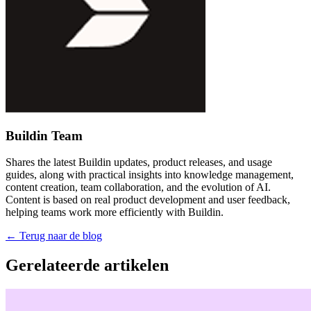
Buildin Team
Shares the latest Buildin updates, product releases, and usage
guides, along with practical insights into knowledge management,
content creation, team collaboration, and the evolution of AI.
Content is based on real product development and user feedback,
helping teams work more efficiently with Buildin.
←
Terug naar de blog
Gerelateerde artikelen