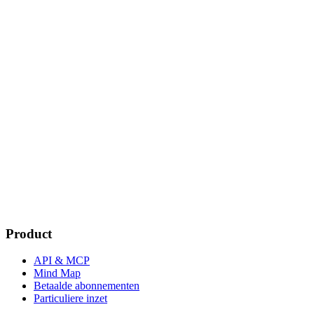
Product
API & MCP
Mind Map
Betaalde abonnementen
Particuliere inzet