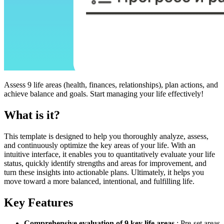
Assess 9 life areas (health, finances, relationships), plan actions, and
achieve balance and goals. Start managing your life effectively!
What is it?
This template is designed to help you thoroughly analyze, assess,
and continuously optimize the key areas of your life. With an
intuitive interface, it enables you to quantitatively evaluate your life
status, quickly identify strengths and areas for improvement, and
turn these insights into actionable plans. Ultimately, it helps you
move toward a more balanced, intentional, and fulfilling life.
Key Features
Comprehensive evaluation of 9 key life areas
: Pre-set areas