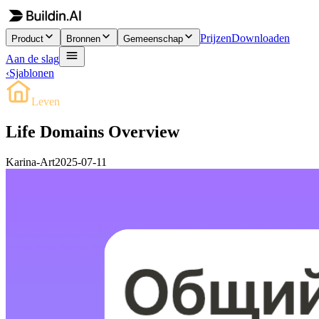
Prijzen
Downloaden
Product
Bronnen
Gemeenschap
Aan de slag
‹
Sjablonen
Leven
Life Domains Overview
Karina-Art
2025-07-11