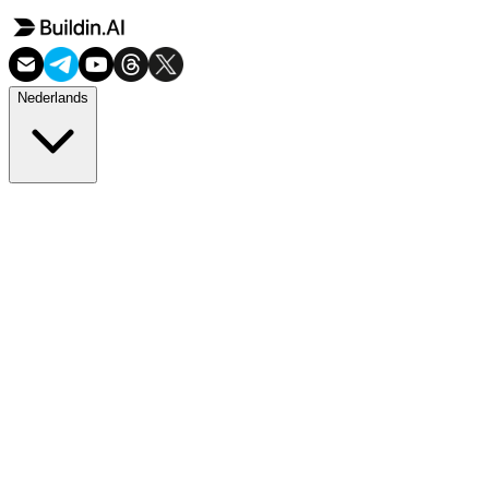
Nederlands