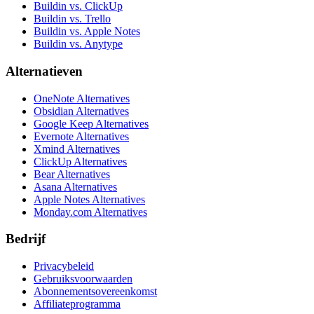
Buildin vs. ClickUp
Buildin vs. Trello
Buildin vs. Apple Notes
Buildin vs. Anytype
Alternatieven
OneNote Alternatives
Obsidian Alternatives
Google Keep Alternatives
Evernote Alternatives
Xmind Alternatives
ClickUp Alternatives
Bear Alternatives
Asana Alternatives
Apple Notes Alternatives
Monday.com Alternatives
Bedrijf
Privacybeleid
Gebruiksvoorwaarden
Abonnementsovereenkomst
Affiliateprogramma