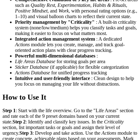
such as
Quality Rest
,
Experimentation
,
Habits & Rituals
,
Positive Mindset
, and
Work
, with personal rating options (e.g.,
1–10) and visual balloon charts to reflect their current state.
Priority management by "Criticality"
: A built-in criticality
system (none/low/medium) helps you classify tasks and goals,
making it easier to focus on what matters most.
Integrated action management system
: A dedicated
Actions
module lets you create, manage, and track goal-
oriented action plans with clear progress tracking.
Powerful multi-dimensional databases
:
Life Areas Database
for storing goals per area
Sticker Database
(if applicable) for flexible categorization
Actions Database
for unified progress tracking
Intuitive and user-friendly interface
: Clean design to help
you focus on managing your life without distractions.
How to Use It
Step 1
: Start with the life overview. Go to the "Life Areas" section
and rate each of the 9 preset domains based on your current
state.
Step 2
: Identify and classify key issues. In the
Criticality
section, list important tasks or goals and assign their level of
urgency.
Step 3
: Develop and take action. Use the
Actions
module to
create concrete, achievable plans based on your assessments. Mark