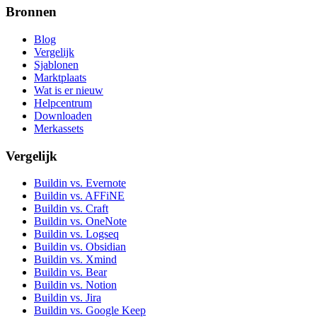
Bronnen
Blog
Vergelijk
Sjablonen
Marktplaats
Wat is er nieuw
Helpcentrum
Downloaden
Merkassets
Vergelijk
Buildin vs. Evernote
Buildin vs. AFFiNE
Buildin vs. Craft
Buildin vs. OneNote
Buildin vs. Logseq
Buildin vs. Obsidian
Buildin vs. Xmind
Buildin vs. Bear
Buildin vs. Notion
Buildin vs. Jira
Buildin vs. Google Keep