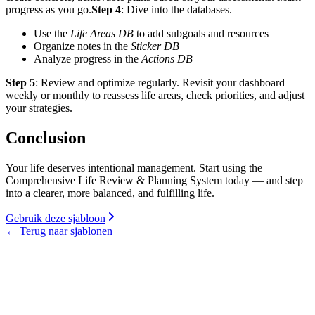
progress as you go.
Step 4
: Dive into the databases.
Use the
Life Areas DB
to add subgoals and resources
Organize notes in the
Sticker DB
Analyze progress in the
Actions DB
Step 5
: Review and optimize regularly. Revisit your dashboard
weekly or monthly to reassess life areas, check priorities, and adjust
your strategies.
Conclusion
Your life deserves intentional management. Start using the
Comprehensive Life Review & Planning System today — and step
into a clearer, more balanced, and fulfilling life.
Gebruik deze sjabloon
←
Terug naar sjablonen