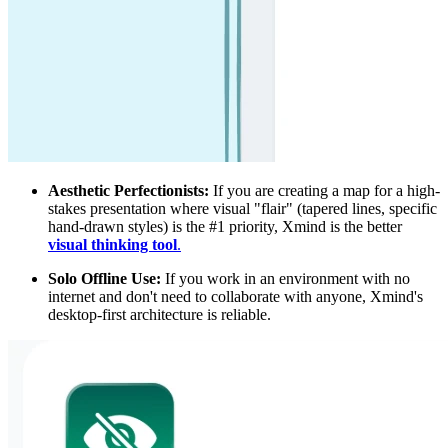
Aesthetic Perfectionists:
If you are creating a map for a high-
stakes presentation where visual "flair" (tapered lines, specific
hand-drawn styles) is the #1 priority, Xmind is the better
visual thinking tool
.
Solo Offline Use:
If you work in an environment with no
internet and don't need to collaborate with anyone, Xmind's
desktop-first architecture is reliable.