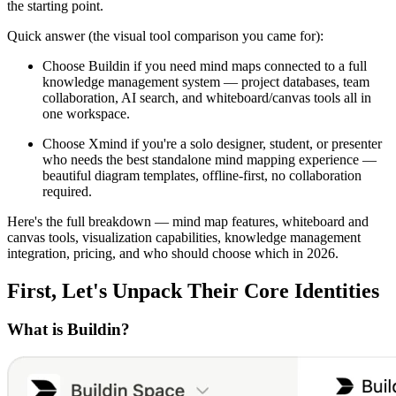
the starting point.
Quick answer (the visual tool comparison you came for):
Choose Buildin if you need mind maps connected to a full
knowledge management system — project databases, team
collaboration, AI search, and whiteboard/canvas tools all in
one workspace.
Choose Xmind if you're a solo designer, student, or presenter
who needs the best standalone mind mapping experience —
beautiful diagram templates, offline-first, no collaboration
required.
Here's the full breakdown — mind map features, whiteboard and
canvas tools, visualization capabilities, knowledge management
integration, pricing, and who should choose which in 2026.
First, Let's Unpack Their Core Identities
What is Buildin?