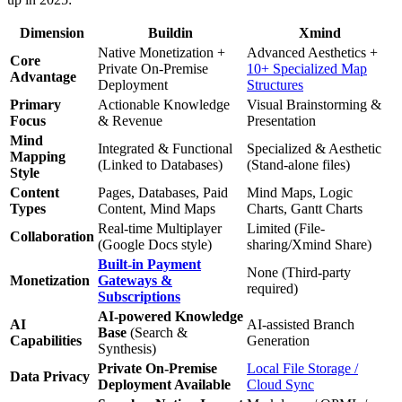
Dimension
Buildin
Xmind
Native Monetization +
Advanced Aesthetics +
Core
Private On-Premise
10+ Specialized Map
Advantage
Deployment
Structures
Primary
Actionable Knowledge
Visual Brainstorming &
Focus
& Revenue
Presentation
Mind
Integrated & Functional
Specialized & Aesthetic
Mapping
(Linked to Databases)
(Stand-alone files)
Style
Content
Pages, Databases, Paid
Mind Maps, Logic
Types
Content, Mind Maps
Charts, Gantt Charts
Real-time Multiplayer
Limited (File-
Collaboration
(Google Docs style)
sharing/Xmind Share)
Built-in Payment
None (Third-party
Monetization
Gateways &
required)
Subscriptions
AI-powered Knowledge
AI
AI-assisted Branch
Base
(Search &
Capabilities
Generation
Synthesis)
Private On-Premise
Local File Storage /
Data Privacy
Deployment Available
Cloud Sync