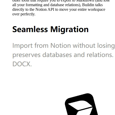
other tools that require you to export to Markdown (and lose
all your formatting and database relations), Buildin talks
directly to the Notion API to move your entire workspace
over perfectly.