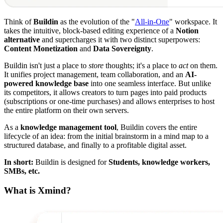
Think of
Buildin
as the evolution of the "
All-in-One
" workspace. It
takes the intuitive, block-based editing experience of a
Notion
alternative
and supercharges it with two distinct superpowers:
Content Monetization
and
Data Sovereignty
.
Buildin isn't just a place to
store
thoughts; it's a place to
act
on them.
It unifies project management, team collaboration, and an
AI-
powered knowledge base
into one seamless interface. But unlike
its competitors, it allows creators to turn pages into paid products
(subscriptions or one-time purchases) and allows enterprises to host
the entire platform on their own servers.
As a
knowledge management tool
, Buildin covers the entire
lifecycle of an idea: from the initial brainstorm in a mind map to a
structured database, and finally to a profitable digital asset.
In short:
Buildin is designed for
Students, knowledge workers,
SMBs, etc.
What is Xmind?