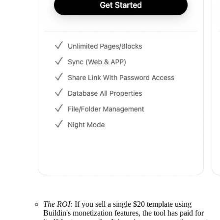
The ROI:
If you sell a single $20 template using
Buildin's monetization features, the tool has paid for