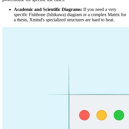
Academic and Scientific Diagrams:
If you need a very
specific Fishbone (Ishikawa) diagram or a complex Matrix for
a thesis, Xmind's specialized structures are hard to beat.