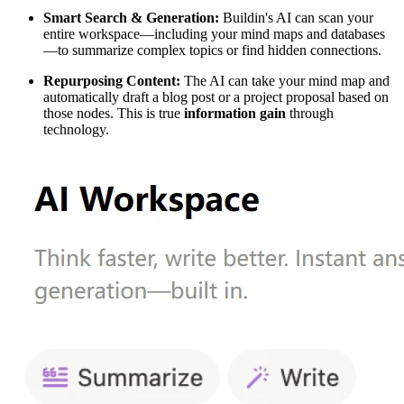
Smart Search & Generation:
Buildin's AI can scan your
entire workspace—including your mind maps and databases
—to summarize complex topics or find hidden connections.
Repurposing Content:
The AI can take your mind map and
automatically draft a blog post or a project proposal based on
those nodes. This is true
information gain
through
technology.