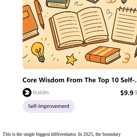
This is the single biggest differentiator. In 2025, the boundary