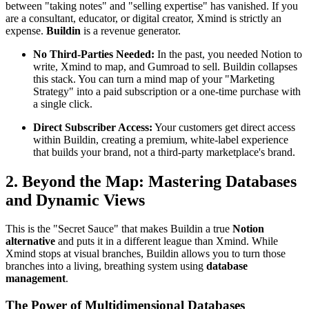
between "taking notes" and "selling expertise" has vanished. If you
are a consultant, educator, or digital creator, Xmind is strictly an
expense.
Buildin
is a revenue generator.
No Third-Parties Needed:
In the past, you needed Notion to
write, Xmind to map, and Gumroad to sell. Buildin collapses
this stack. You can turn a mind map of your "Marketing
Strategy" into a paid subscription or a one-time purchase with
a single click.
Direct Subscriber Access:
Your customers get direct access
within Buildin, creating a premium, white-label experience
that builds your brand, not a third-party marketplace's brand.
2. Beyond the Map: Mastering Databases
and Dynamic Views
This is the "Secret Sauce" that makes Buildin a true
Notion
alternative
and puts it in a different league than Xmind. While
Xmind stops at visual branches, Buildin allows you to turn those
branches into a living, breathing system using
database
management
.
The Power of Multidimensional Databases