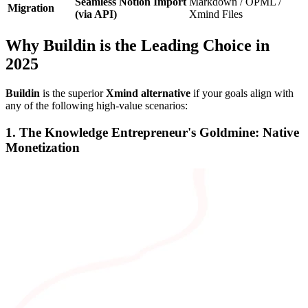
Seamless Notion Import
Markdown / OPML /
Migration
(via API)
Xmind Files
Why Buildin is the Leading Choice in
2025
Buildin
is the superior
Xmind alternative
if your goals align with
any of the following high-value scenarios:
1. The Knowledge Entrepreneur's Goldmine: Native
Monetization