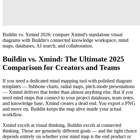
Buildin vs. Xmind 2026: compare Xmind's standalone visual
diagrams with Buildin's connected knowledge workspace, mind
maps, databases, AI search, and collaboration.
Buildin vs. Xmind: The Ultimate 2025
Comparison for Creators and Teams
If you need a dedicated mind mapping tool with polished diagram
templates — fishbone charts, radial maps, pitch-mode presentations
— Xmind delivers that better than almost anything else. But if you
need mind maps that connect to your project databases, team notes,
and knowledge base, Xmind creates a dead end. You export a PNG
and move on. Buildin keeps the map alive inside your actual
workflow.
Xmind excels at visual thinking. Buildin excels at connected
thinking. Those are genuinely different goals — and the right choice
depends entirely on whether your mind map is the end product or