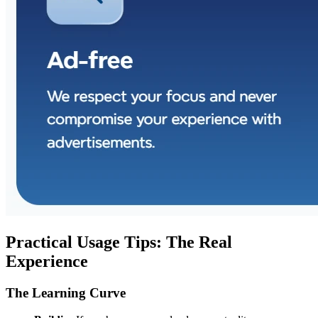
Practical Usage Tips: The Real
Experience
The Learning Curve