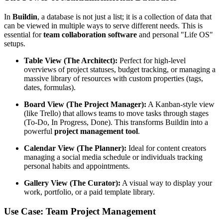
In
Buildin
, a database is not just a list; it is a collection of data that
can be viewed in multiple ways to serve different needs. This is
essential for
team collaboration software
and personal "Life OS"
setups.
Table View (The Architect):
Perfect for high-level
overviews of project statuses, budget tracking, or managing a
massive library of resources with custom properties (tags,
dates, formulas).
Board View (The Project Manager):
A Kanban-style view
(like Trello) that allows teams to move tasks through stages
(To-Do, In Progress, Done). This transforms Buildin into a
powerful
project management tool
.
Calendar View (The Planner):
Ideal for content creators
managing a social media schedule or individuals tracking
personal habits and appointments.
Gallery View (The Curator):
A visual way to display your
work, portfolio, or a paid template library.
Use Case: Team Project Management