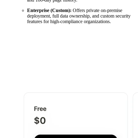
Enterprise (Custom):
Offers private on-premise
deployment, full data ownership, and custom security
features for high-compliance organizations.