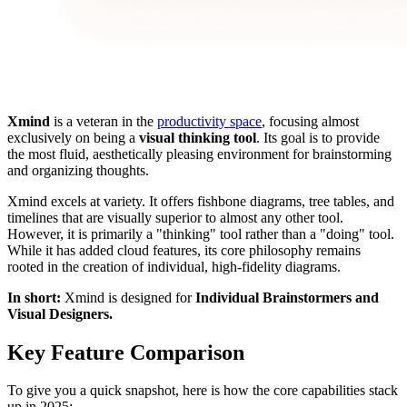
Xmind
is a veteran in the
productivity space
, focusing almost
exclusively on being a
visual thinking tool
. Its goal is to provide
the most fluid, aesthetically pleasing environment for brainstorming
and organizing thoughts.
Xmind excels at variety. It offers fishbone diagrams, tree tables, and
timelines that are visually superior to almost any other tool.
However, it is primarily a "thinking" tool rather than a "doing" tool.
While it has added cloud features, its core philosophy remains
rooted in the creation of individual, high-fidelity diagrams.
In short:
Xmind is designed for
Individual Brainstormers and
Visual Designers.
Key Feature Comparison
To give you a quick snapshot, here is how the core capabilities stack
up in 2025: