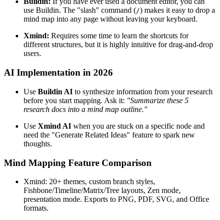
Buildin:
If you have ever used a document editor, you can
use Buildin. The "slash" command (
) makes it easy to drop a
/
mind map into any page without leaving your keyboard.
Xmind:
Requires some time to learn the shortcuts for
different structures, but it is highly intuitive for drag-and-drop
users.
AI Implementation in 2026
Use
Buildin AI
to synthesize information from your research
before you start mapping. Ask it:
"Summarize these 5
research docs into a mind map outline."
Use
Xmind AI
when you are stuck on a specific node and
need the "Generate Related Ideas" feature to spark new
thoughts.
Mind Mapping Feature Comparison
Xmind: 20+ themes, custom branch styles,
Fishbone/Timeline/Matrix/Tree layouts, Zen mode,
presentation mode. Exports to PNG, PDF, SVG, and Office
formats.