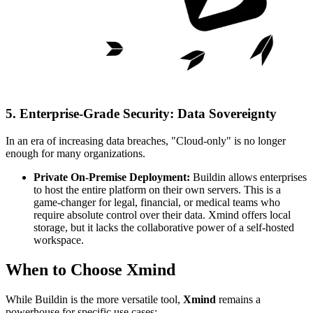
5. Enterprise-Grade Security: Data Sovereignty
In an era of increasing data breaches, "Cloud-only" is no longer
enough for many organizations.
Private On-Premise Deployment:
Buildin allows enterprises
to host the entire platform on their own servers. This is a
game-changer for legal, financial, or medical teams who
require absolute control over their data. Xmind offers local
storage, but it lacks the collaborative power of a self-hosted
workspace.
When to Choose Xmind
While Buildin is the more versatile tool,
Xmind
remains a
powerhouse for specific use cases: