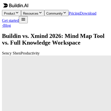
Pricing
Download
Product
Resources
Community
Get started
‹
Blog
Buildin vs. Xmind 2026: Mind Map Tool
vs. Full Knowledge Workspace
Sency Shen
Productivity