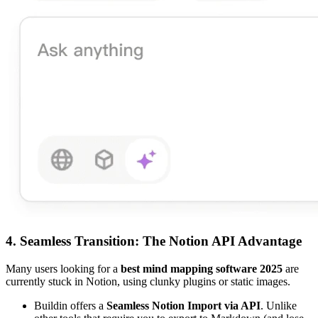
4. Seamless Transition: The Notion API Advantage
Many users looking for a
best mind mapping software 2025
are
currently stuck in Notion, using clunky plugins or static images.
Buildin offers a
Seamless Notion Import via API
. Unlike