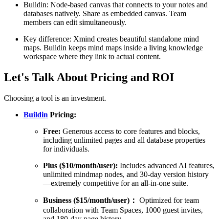
Buildin: Node-based canvas that connects to your notes and
databases natively. Share as embedded canvas. Team
members can edit simultaneously.
Key difference: Xmind creates beautiful standalone mind
maps. Buildin keeps mind maps inside a living knowledge
workspace where they link to actual content.
Let's Talk About Pricing and ROI
Choosing a tool is an investment.
Buildin
Pricing:
Free:
Generous access to core features and blocks,
including unlimited pages and all database properties
for individuals.
Plus ($10/month/user):
Includes advanced AI features,
unlimited mindmap nodes, and 30-day version history
—extremely competitive for an all-in-one suite.
Business ($15/month/user)：
Optimized for team
collaboration with Team Spaces, 1000 guest invites,
and 180-day page history.