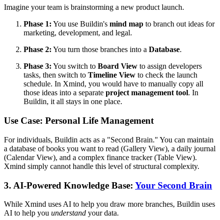
Imagine your team is brainstorming a new product launch.
Phase 1:
You use Buildin's
mind map
to branch out ideas for
marketing, development, and legal.
Phase 2:
You turn those branches into a
Database
.
Phase 3:
You switch to
Board View
to assign developers
tasks, then switch to
Timeline View
to check the launch
schedule. In Xmind, you would have to manually copy all
those ideas into a separate
project management tool
. In
Buildin, it all stays in one place.
Use Case: Personal Life Management
For individuals, Buildin acts as a "Second Brain." You can maintain
a database of books you want to read (Gallery View), a daily journal
(Calendar View), and a complex finance tracker (Table View).
Xmind simply cannot handle this level of structural complexity.
3. AI-Powered Knowledge Base:
Your Second Brain
While Xmind uses AI to help you draw more branches, Buildin uses
AI to help you
understand
your data.