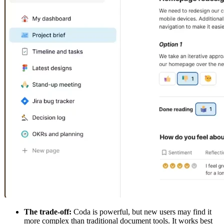
The trade-off:
Coda is powerful, but new users may find it
more complex than traditional document tools. It works best