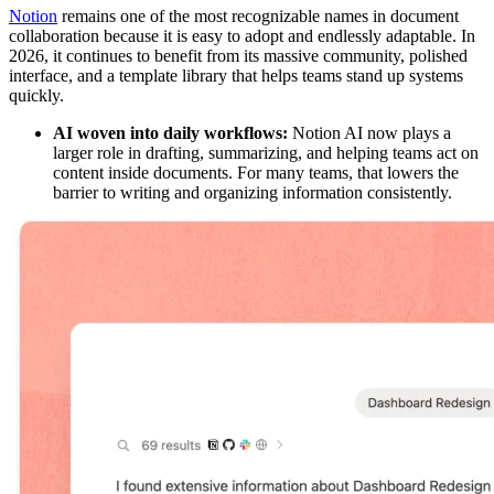
Notion
remains one of the most recognizable names in document
collaboration because it is easy to adopt and endlessly adaptable. In
2026, it continues to benefit from its massive community, polished
interface, and a template library that helps teams stand up systems
quickly.
AI woven into daily workflows:
Notion AI now plays a
larger role in drafting, summarizing, and helping teams act on
content inside documents. For many teams, that lowers the
barrier to writing and organizing information consistently.