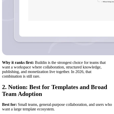
Why it ranks first:
Buildin is the strongest choice for teams that
want a workspace where collaboration, structured knowledge,
publishing, and monetization live together. In 2026, that
combination is still rare.
2. Notion: Best for Templates and Broad
Team Adoption
Best for:
Small teams, general-purpose collaboration, and users who
want a large template ecosystem.