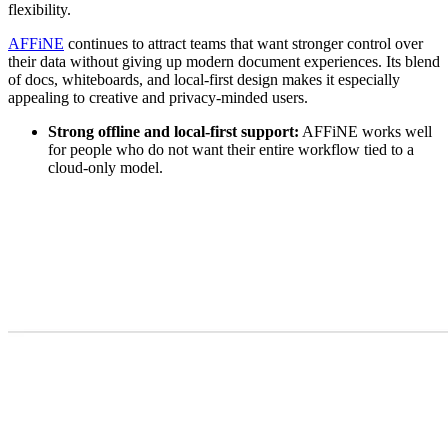
flexibility.
AFFiNE
continues to attract teams that want stronger control over
their data without giving up modern document experiences. Its blend
of docs, whiteboards, and local-first design makes it especially
appealing to creative and privacy-minded users.
Strong offline and local-first support:
AFFiNE works well
for people who do not want their entire workflow tied to a
cloud-only model.