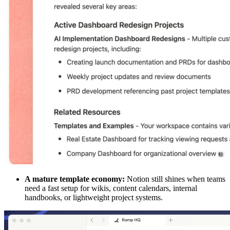
A mature template economy:
Notion still shines when teams
need a fast setup for wikis, content calendars, internal
handbooks, or lightweight project systems.