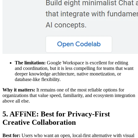
The limitation:
Google Workspace is excellent for editing
and coordination, but it is less compelling for teams that want
deeper knowledge architecture, native monetization, or
database-like flexibility.
Why it matters:
It remains one of the most reliable options for
organizations that value speed, familiarity, and ecosystem integration
above all else.
5. AFFiNE: Best for Privacy-First
Creative Collaboration
Best for:
Users who want an open, local-first alternative with visual