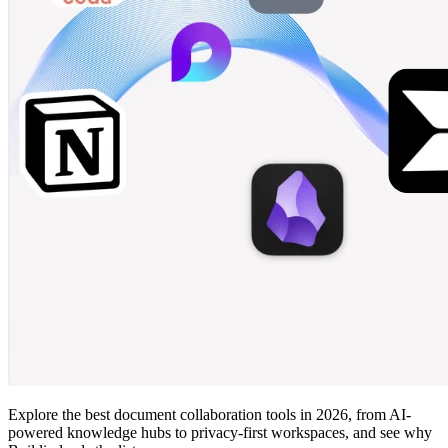
Explore the best document collaboration tools in 2026, from AI-
powered knowledge hubs to privacy-first workspaces, and see why