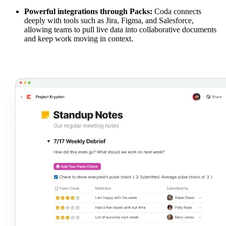
Powerful integrations through Packs:
Coda connects
deeply with tools such as Jira, Figma, and Salesforce,
allowing teams to pull live data into collaborative documents
and keep work moving in context.