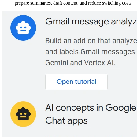
prepare summaries, draft content, and reduce switching costs.