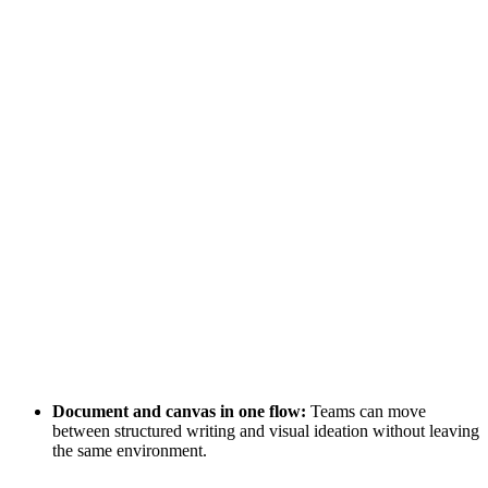
Document and canvas in one flow:
Teams can move
between structured writing and visual ideation without leaving
the same environment.