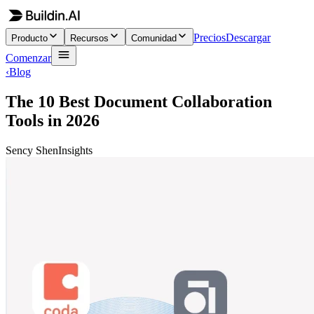
Precios
Descargar
Producto
Recursos
Comunidad
Comenzar
‹
Blog
The 10 Best Document Collaboration
Tools in 2026
Sency Shen
Insights