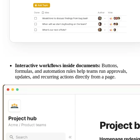
Interactive workflows inside documents:
Buttons,
formulas, and automation rules help teams run approvals,
updates, and recurring actions directly from a page.