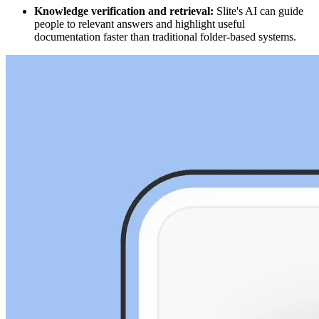
Knowledge verification and retrieval:
Slite's AI can guide
people to relevant answers and highlight useful
documentation faster than traditional folder-based systems.