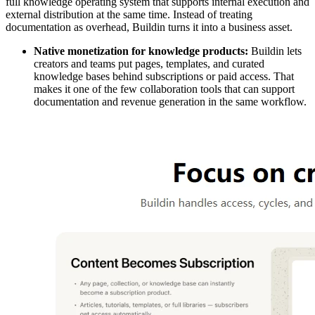
full knowledge operating system that supports internal execution and
external distribution at the same time. Instead of treating
documentation as overhead, Buildin turns it into a business asset.
Native monetization for knowledge products:
Buildin lets
creators and teams put pages, templates, and curated
knowledge bases behind subscriptions or paid access. That
makes it one of the few collaboration tools that can support
documentation and revenue generation in the same workflow.