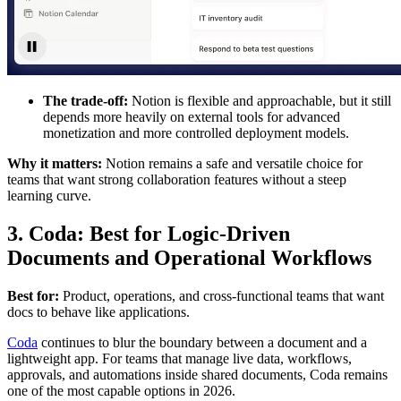
The trade-off:
Notion is flexible and approachable, but it still
depends more heavily on external tools for advanced
monetization and more controlled deployment models.
Why it matters:
Notion remains a safe and versatile choice for
teams that want strong collaboration features without a steep
learning curve.
3. Coda: Best for Logic-Driven
Documents and Operational Workflows
Best for:
Product, operations, and cross-functional teams that want
docs to behave like applications.
Coda
continues to blur the boundary between a document and a
lightweight app. For teams that manage live data, workflows,
approvals, and automations inside shared documents, Coda remains
one of the most capable options in 2026.