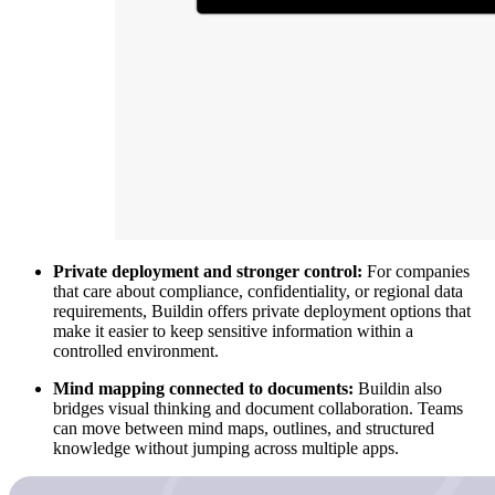
Private deployment and stronger control:
For companies
that care about compliance, confidentiality, or regional data
requirements, Buildin offers private deployment options that
make it easier to keep sensitive information within a
controlled environment.
Mind mapping connected to documents:
Buildin also
bridges visual thinking and document collaboration. Teams
can move between mind maps, outlines, and structured
knowledge without jumping across multiple apps.