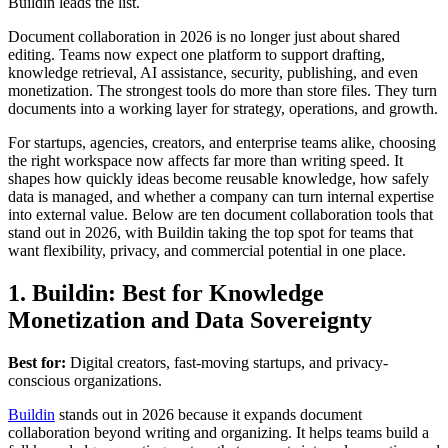
Buildin leads the list.
Document collaboration in 2026 is no longer just about shared
editing. Teams now expect one platform to support drafting,
knowledge retrieval, AI assistance, security, publishing, and even
monetization. The strongest tools do more than store files. They turn
documents into a working layer for strategy, operations, and growth.
For startups, agencies, creators, and enterprise teams alike, choosing
the right workspace now affects far more than writing speed. It
shapes how quickly ideas become reusable knowledge, how safely
data is managed, and whether a company can turn internal expertise
into external value. Below are ten document collaboration tools that
stand out in 2026, with Buildin taking the top spot for teams that
want flexibility, privacy, and commercial potential in one place.
1. Buildin: Best for Knowledge
Monetization and Data Sovereignty
Best for:
Digital creators, fast-moving startups, and privacy-
conscious organizations.
Buildin
stands out in 2026 because it expands document
collaboration beyond writing and organizing. It helps teams build a