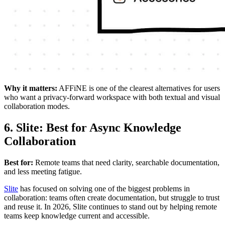
Why it matters:
AFFiNE is one of the clearest alternatives for users
who want a privacy-forward workspace with both textual and visual
collaboration modes.
6. Slite: Best for Async Knowledge
Collaboration
Best for:
Remote teams that need clarity, searchable documentation,
and less meeting fatigue.
Slite
has focused on solving one of the biggest problems in
collaboration: teams often create documentation, but struggle to trust
and reuse it. In 2026, Slite continues to stand out by helping remote
teams keep knowledge current and accessible.