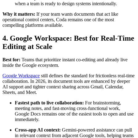
when a team is ready to design systems intentionally.
Why it matters:
If your team wants documents that act like
operational control centers, Coda remains one of the most
compelling platforms available.
4. Google Workspace: Best for Real-Time
Editing at Scale
Best for:
Teams that prioritize instant co-editing and already live
inside the Google ecosystem.
Google Workspace
still defines the standard for frictionless real-time
collaboration. In 2026, its document tools are enhanced by deeper
AI support and tighter context sharing across Gmail, Calendar,
Sheets, and Meet.
Fastest path to live collaboration:
For brainstorming,
meeting notes, and fast-moving cross-functional work,
Google Docs remains one of the easiest tools to open and use
immediately.
Cross-app AI context:
Gemini-powered assistance can pull
in relevant context from adjacent Google tools, helping teams