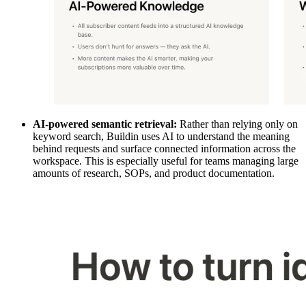
AI-powered semantic retrieval:
Rather than relying only on
keyword search, Buildin uses AI to understand the meaning
behind requests and surface connected information across the
workspace. This is especially useful for teams managing large
amounts of research, SOPs, and product documentation.