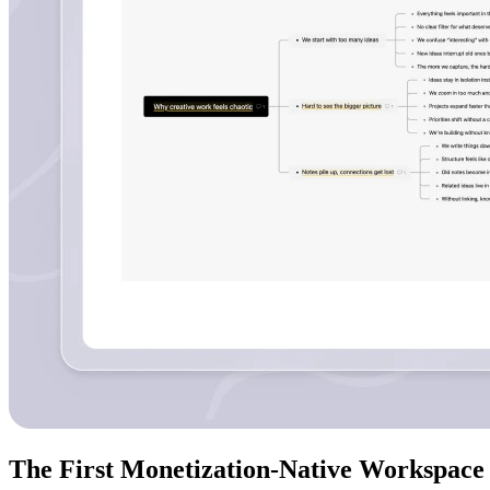
The First Monetization-Native Workspace