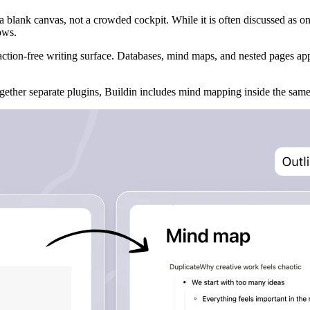
a blank canvas, not a crowded cockpit. While it is often discussed as on
ows.
action-free writing surface. Databases, mind maps, and nested pages 
together separate plugins, Buildin includes mind mapping inside the s