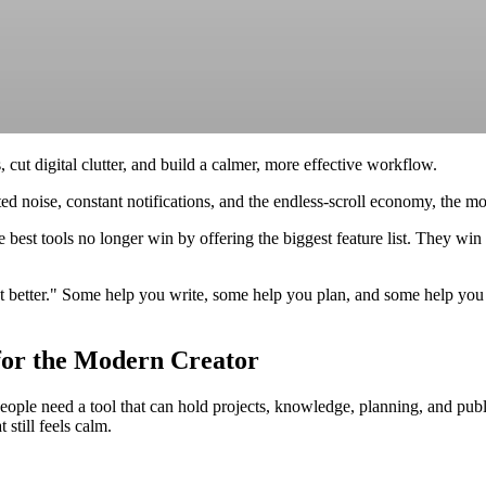
 cut digital clutter, and build a calmer, more effective workflow.
 noise, constant notifications, and the endless-scroll economy, the most
 best tools no longer win by offering the biggest feature list. They win
but better." Some help you write, some help you plan, and some help yo
 for the Modern Creator
ople need a tool that can hold projects, knowledge, planning, and pub
still feels calm.