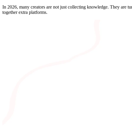
In 2026, many creators are not just collecting knowledge. They are turn
together extra platforms.