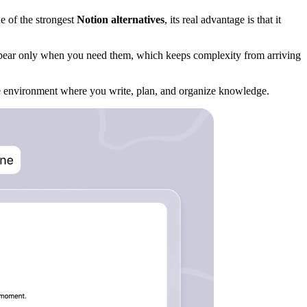
e of the strongest
Notion alternatives
, its real advantage is that it
appear only when you need them, which keeps complexity from arriving
ame environment where you write, plan, and organize knowledge.