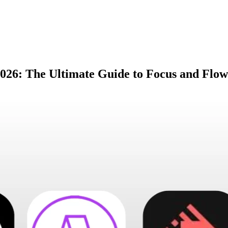
2026: The Ultimate Guide to Focus and Flow