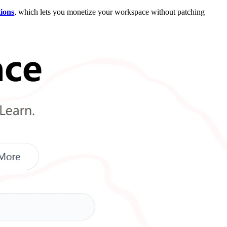
tions
, which lets you monetize your workspace without patching