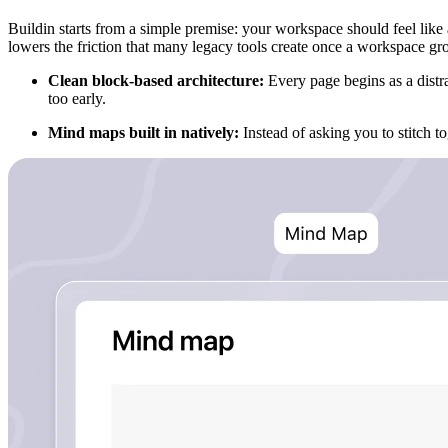
Buildin starts from a simple premise: your workspace should feel like 
lowers the friction that many legacy tools create once a workspace gr
Clean block-based architecture:
Every page begins as a distr
too early.
Mind maps built in natively:
Instead of asking you to stitch 