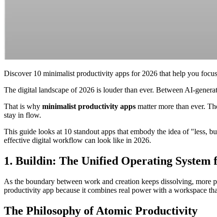
Discover 10 minimalist productivity apps for 2026 that help you focus,
The digital landscape of 2026 is louder than ever. Between AI-generated
That is why
minimalist productivity apps
matter more than ever. The
stay in flow.
This guide looks at 10 standout apps that embody the idea of "less, 
effective digital workflow can look like in 2026.
1. Buildin: The Unified Operating System
As the boundary between work and creation keeps dissolving, more pe
productivity app because it combines real power with a workspace that 
The Philosophy of Atomic Productivity