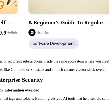
s or recurring subscriptions inside the same ecosystem where you creat
ls like Gumroad or Substack and a much cleaner creator stack overall.
erprise Security
26:
information overload
.
anual tags and folders, Buildin gives you AI tools that help search, su