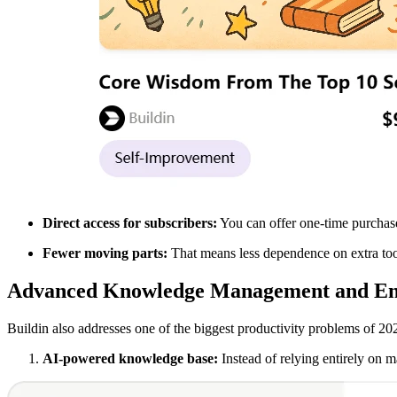
Direct access for subscribers:
You can offer one-time purchase
Fewer moving parts:
That means less dependence on extra too
Advanced Knowledge Management and Ent
Buildin also addresses one of the biggest productivity problems of 20
AI-powered knowledge base:
Instead of relying entirely on m