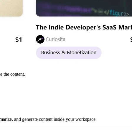
e the content.
mmarize, and generate content inside your workspace.