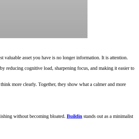
 valuable asset you have is no longer information. It is attention.
 by reducing cognitive load, sharpening focus, and making it easier to
u think more clearly. Together, they show what a calmer and more
lishing without becoming bloated.
Buildin
stands out as a minimalist