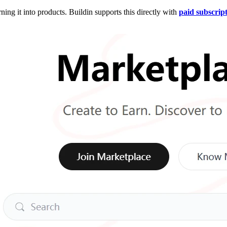
ing it into products. Buildin supports this directly with
paid subscrip