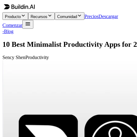
Precios
Descargar
Producto
Recursos
Comunidad
Comenzar
‹
Blog
10 Best Minimalist Productivity Apps for 
Sency Shen
Productivity