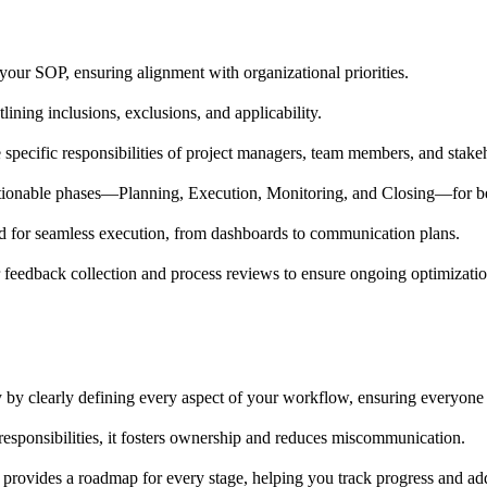
 your SOP, ensuring alignment with organizational priorities.
ining inclusions, exclusions, and applicability.
 specific responsibilities of project managers, team members, and stake
ctionable phases—Planning, Execution, Monitoring, and Closing—for 
ded for seamless execution, from dashboards to communication plans.
feedback collection and process reviews to ensure ongoing optimizatio
 by clearly defining every aspect of your workflow, ensuring everyone u
responsibilities, it fosters ownership and reduces miscommunication.
e provides a roadmap for every stage, helping you track progress and ad