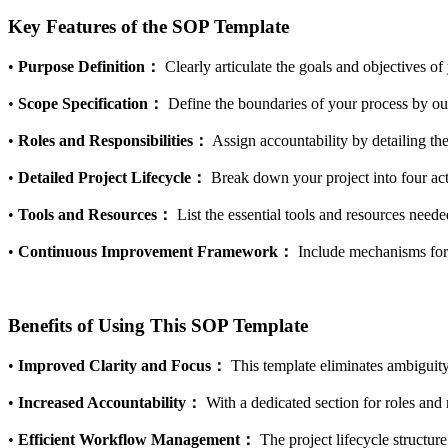
Key Features of the SOP Template
•
Purpose Definition：
Clearly articulate the goals and objectives of
•
Scope Specification：
Define the boundaries of your process by outl
•
Roles and Responsibilities：
Assign accountability by detailing the
•
Detailed Project Lifecycle：
Break down your project into four a
•
Tools and Resources：
List the essential tools and resources nee
•
Continuous Improvement Framework：
Include mechanisms for 
Benefits of Using This SOP Template
•
Improved Clarity and Focus：
This template eliminates ambiguity
•
Increased Accountability：
With a dedicated section for roles and 
•
Efficient Workflow Management：
The project lifecycle structur