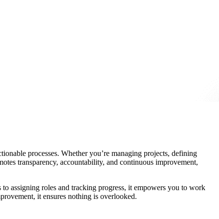
ctionable processes. Whether you’re managing projects, defining
romotes transparency, accountability, and continuous improvement,
ls to assigning roles and tracking progress, it empowers you to work
mprovement, it ensures nothing is overlooked.