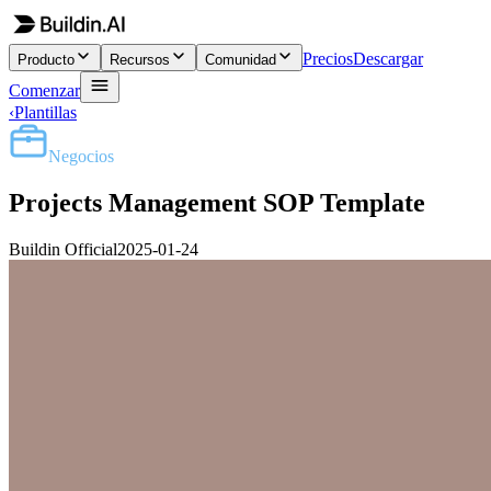
Precios
Descargar
Producto
Recursos
Comunidad
Comenzar
‹
Plantillas
Negocios
Projects Management SOP Template
Buildin Official
2025-01-24