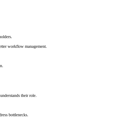
holders.
better workflow management.
n.
nderstands their role.
dress bottlenecks.