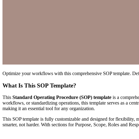
Optimize your workflows with this comprehensive SOP template. Define
What Is This SOP Template?
This
Standard Operating Procedure (SOP) template
is a comprehe
workflows, or standardizing operations, this template serves as a cent
making it an essential tool for any organization.
This SOP template is fully customizable and designed for flexibility, 
smarter, not harder. With sections for Purpose, Scope, Roles and Resp