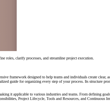
 roles, clarify processes, and streamline project execution.
nsive framework designed to help teams and individuals create clear, a
ralized guide for organizing every step of your process. Its structure p
making it applicable to various industries and teams. From defining goa
onsibilities, Project Lifecycle, Tools and Resources, and Continuous I