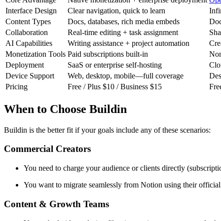
Interface Design
Clear navigation, quick to learn
Inf
Content Types
Docs, databases, rich media embeds
Doc
Collaboration
Real-time editing + task assignment
Sha
AI Capabilities
Writing assistance + project automation
Cre
Monetization Tools
Paid subscriptions built-in
Non
Deployment
SaaS or enterprise self-hosting
Clo
Device Support
Web, desktop, mobile—full coverage
Des
Pricing
Free / Plus $10 / Business $15
Fre
When to Choose Buildin
Buildin is the better fit if your goals include any of these scenarios:
Commercial Creators
You need to charge your audience or clients directly (subscripti
You want to migrate seamlessly from Notion using their offici
Content & Growth Teams