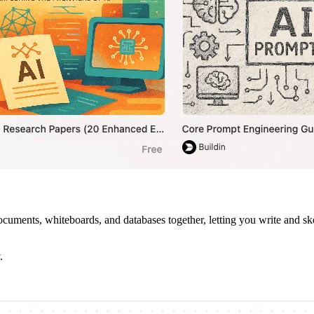
ments, whiteboards, and databases together, letting you write and sket
.