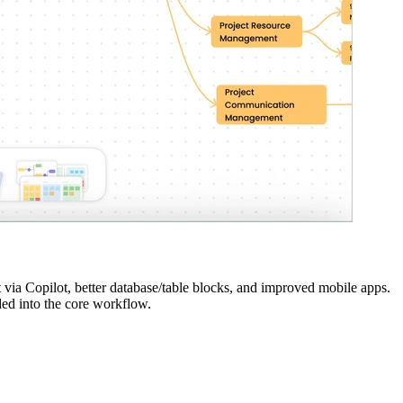
via Copilot, better database/table blocks, and improved mobile apps.
ed into the core workflow.