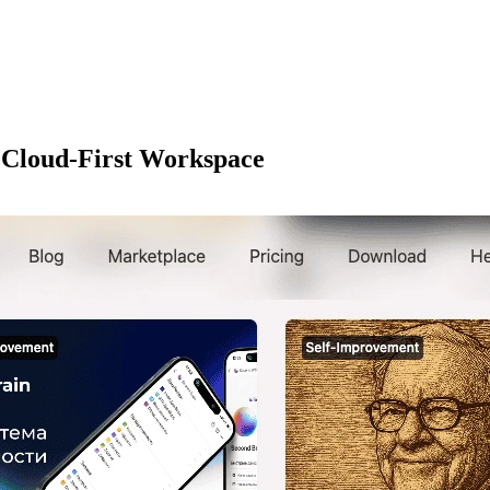
 Cloud-First Workspace