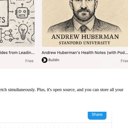
ch simultaneously. Plus, it's open source, and you can store all your