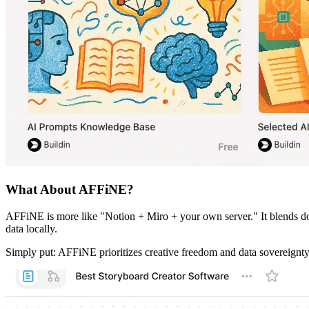
What About AFFiNE?
AFFiNE is more like "Notion + Miro + your own server." It blends docu
data locally.
Simply put: AFFiNE prioritizes creative freedom and data sovereignty