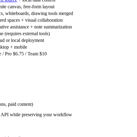
inite canvas, free-form layout
s, whiteboards, drawing tools merged
red spaces + visual collaboration
ative assistance + note summarization
e (requires external tools)
ud or local deployment
ktop + mobile
e / Pro $6.75 / Team $10
ons, paid content)
al API while preserving your workflow