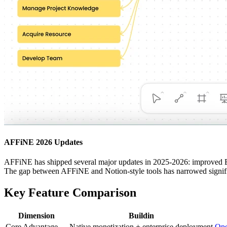
AFFiNE 2026 Updates
AFFiNE has shipped several major updates in 2025-2026: improved Edge
The gap between AFFiNE and Notion-style tools has narrowed signifi
Key Feature Comparison
Dimension
Buildin
Core Advantage
Native monetization + enterprise deployment
Ope