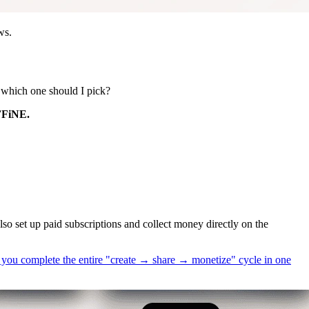
ws.
 which one should I pick?
AFFiNE.
lso set up paid subscriptions and collect money directly on the
ts you complete the entire "create → share → monetize" cycle in one