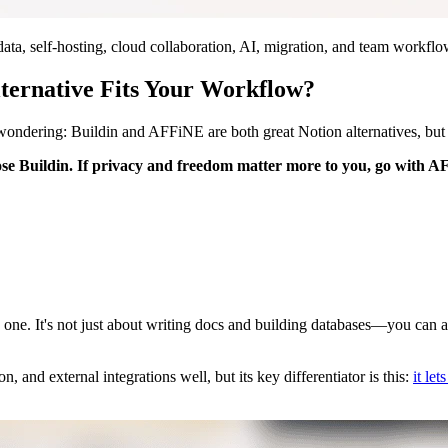
ta, self-hosting, cloud collaboration, AI, migration, and team workflo
ternative Fits Your Workflow?
 wondering: Buildin and AFFiNE are both great Notion alternatives, but
ose Buildin. If privacy and freedom matter more to you, go with 
 one. It's not just about writing docs and building databases—you can a
 and external integrations well, but its key differentiator is this:
it le