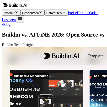
Preise
Herunterladen
Produkt
Ressourcen
Community
Loslegen
‹
Blog
Buildin vs. AFFiNE 2026: Open Source vs.
Buildin Team
Insights