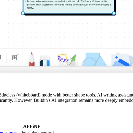
less (whiteboard) mode with better shape tools, AI writing assistant 
cantly. However, Buildin's AI integration remains more deeply embedd
AFFiNE
n source
+ local data control