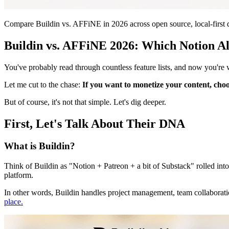
Compare Buildin vs. AFFiNE in 2026 across open source, local-first da
Buildin vs. AFFiNE 2026: Which Notion Al
You've probably read through countless feature lists, and now you're
Let me cut to the chase:
If you want to monetize your content, cho
But of course, it's not that simple. Let's dig deeper.
First, Let's Talk About Their DNA
What is Buildin?
Think of Buildin as "Notion + Patreon + a bit of Substack" rolled into
platform.
In other words, Buildin handles project management, team collaboration,
place.