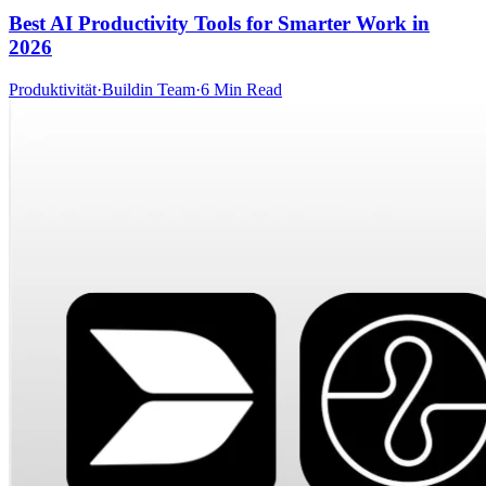
Best AI Productivity Tools for Smarter Work in
2026
Produktivität
·
Buildin Team
·
6 Min Read