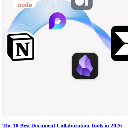
The 10 Best Document Collaboration Tools in 2026