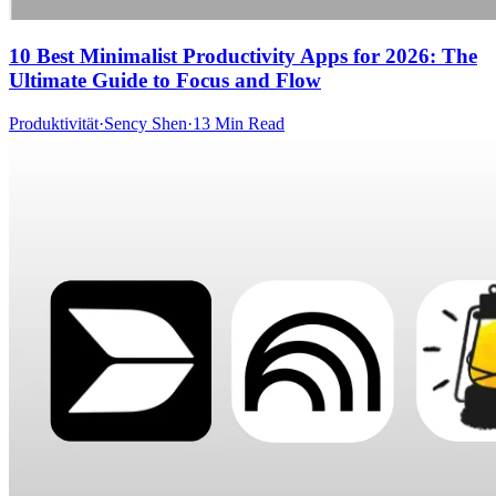
10 Best Minimalist Productivity Apps for 2026: The
Ultimate Guide to Focus and Flow
Produktivität
·
Sency Shen
·
13 Min Read