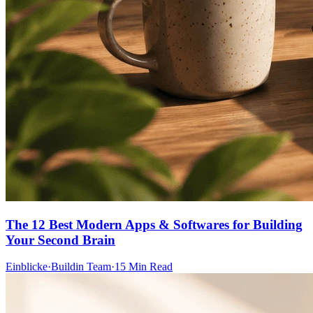
The 12 Best Modern Apps & Softwares for Building
Your Second Brain
Einblicke
·
Buildin Team
·
15 Min Read