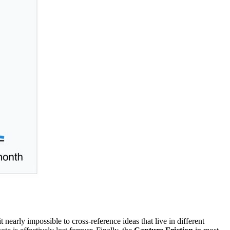
it nearly impossible to cross-reference ideas that live in different