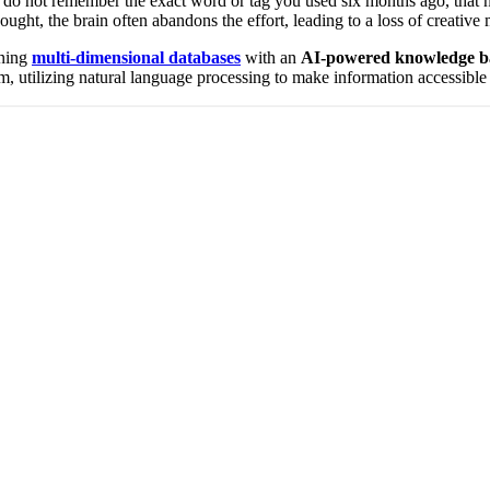
u do not remember the exact word or tag you used six months ago, that not
thought, the brain often abandons the effort, leading to a loss of creati
ining
multi-dimensional databases
with an
AI-powered knowledge b
tem, utilizing natural language processing to make information accessib