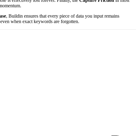
e is effectively lost forever. Finally, the
Capture Friction
in most
ve momentum.
ase
, Buildin ensures that every piece of data you input remains
le even when exact keywords are forgotten.