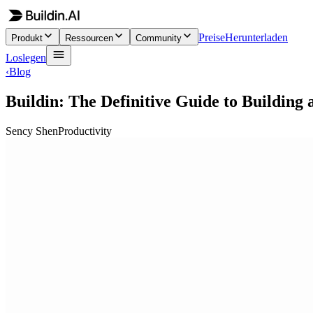
Preise
Herunterladen
Produkt
Ressourcen
Community
Loslegen
‹
Blog
Buildin: The Definitive Guide to Building
Sency Shen
Productivity