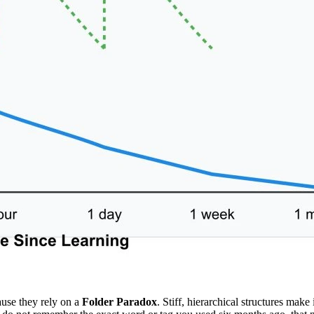
cause they rely on a
Folder Paradox
. Stiff, hierarchical structures make 