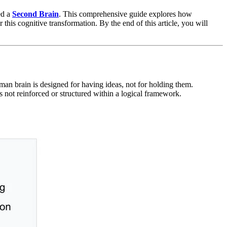
ed a
Second Brain
. This comprehensive guide explores how
is cognitive transformation. By the end of this article, you will
man brain is designed for having ideas, not for holding them.
not reinforced or structured within a logical framework.