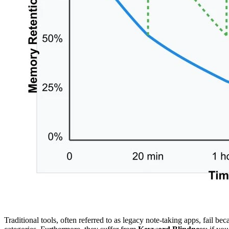
Traditional tools, often referred to as legacy note-taking apps, fail be