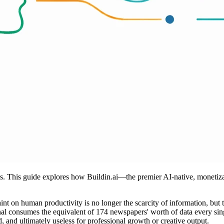
is. This guide explores how Buildin.ai—the premier AI-native, monetiza
aint on human productivity is no longer the scarcity of information, but
ional consumes the equivalent of 174 newspapers' worth of data every sin
 and ultimately useless for professional growth or creative output.