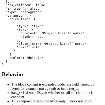
  },

  "has_children": false,

  "in_trash": false,

  "type": "paragraph",

  "paragraph": {

    "rich_text": [

      {

        "type": "text",

        "text": {

          "content": "Project kickoff notes",

          "link": null

        },

        "plain_text": "Project kickoff notes",

        "href": null

      }

    ],

    "color": "default"

  }

Behavior
The block content is expanded under the field named by
, for example
or
.
type
paragraph
heading_1
tells you whether to call the child-block
has_children
endpoint.
This endpoint returns one block only; it does not return