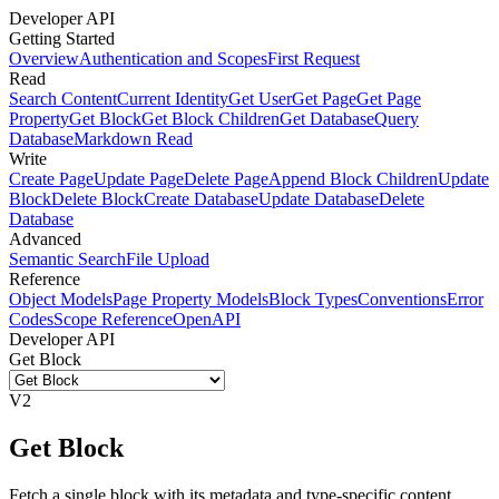
Developer API
Getting Started
Overview
Authentication and Scopes
First Request
Read
Search Content
Current Identity
Get User
Get Page
Get Page
Property
Get Block
Get Block Children
Get Database
Query
Database
Markdown Read
Write
Create Page
Update Page
Delete Page
Append Block Children
Update
Block
Delete Block
Create Database
Update Database
Delete
Database
Advanced
Semantic Search
File Upload
Reference
Object Models
Page Property Models
Block Types
Conventions
Error
Codes
Scope Reference
OpenAPI
Developer API
Get Block
V2
Get Block
Fetch a single block with its metadata and type-specific content.