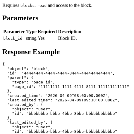
Requires
and access to the block.
blocks.read
Parameters
Parameter
Type
Required
Description
string
Yes
Block ID.
block_id
Response Example
{

  "object": "block",

  "id": "44444444-4444-4444-8444-444444444444",

  "parent": {

    "type": "page_id",

    "page_id": "11111111-1111-4111-8111-111111111111"

  },

  "created_time": "2026-04-09T08:00:00.000Z",

  "last_edited_time": "2026-04-09T09:30:00.000Z",

  "created_by": {

    "object": "user",

    "id": "bbbbbbbb-bbbb-4bbb-8bbb-bbbbbbbbbbbb"

  },

  "last_edited_by": {

    "object": "user",

    "id": "bbbbbbbb-bbbb-4bbb-8bbb-bbbbbbbbbbbb"
