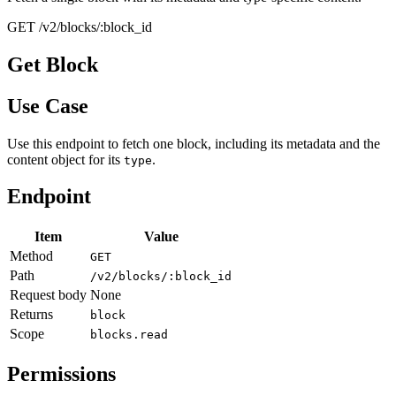
GET /v2/blocks/:block_id
Get Block
Use Case
Use this endpoint to fetch one block, including its metadata and the
content object for its
.
type
Endpoint
Item
Value
Method
GET
Path
/v2/blocks/:block_id
Request body
None
Returns
block
Scope
blocks.read
Permissions