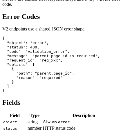
code.
Error Codes
V2 endpoints use a shared JSON error shape.
{

  "object": "error",

  "status": 400,

  "code": "validation_error",

  "message": "parent.page_id is required",

  "request_id": "req_xxx",

  "details": [

    {

      "path": "parent.page_id",

      "reason": "required"

    }

  ]

Fields
Field
Type
Description
string
Always
.
object
error
number
HTTP status code.
status