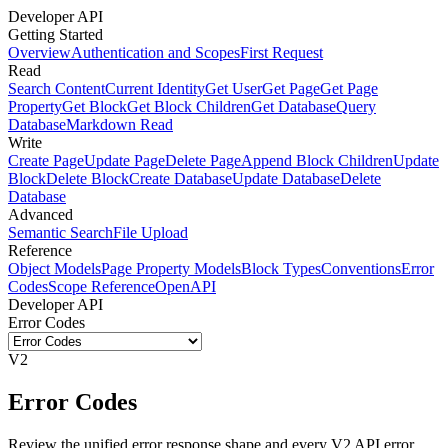
Developer API
Getting Started
Overview
Authentication and Scopes
First Request
Read
Search Content
Current Identity
Get User
Get Page
Get Page
Property
Get Block
Get Block Children
Get Database
Query
Database
Markdown Read
Write
Create Page
Update Page
Delete Page
Append Block Children
Update
Block
Delete Block
Create Database
Update Database
Delete
Database
Advanced
Semantic Search
File Upload
Reference
Object Models
Page Property Models
Block Types
Conventions
Error
Codes
Scope Reference
OpenAPI
Developer API
Error Codes
V2
Error Codes
Review the unified error response shape and every V2 API error