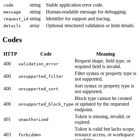
string
Stable application error code.
code
string
Human-readable message for debugging.
message
string
Identifier for support and tracing.
request_id
array
Optional structured validation or limit details.
details
Codes
HTTP
Code
Meaning
Request shape, field type, or
400
validation_error
required field is invalid.
Filter syntax or property type is
400
unsupported_filter
not supported.
Sort syntax or property type is
400
unsupported_sort
not supported.
Block type cannot be created
400
or updated by the requested
unsupported_block_type
endpoint.
Token is missing, invalid, or
401
unauthorized
expired.
Token is valid but lacks scope,
403
resource access, or workspace
forbidden