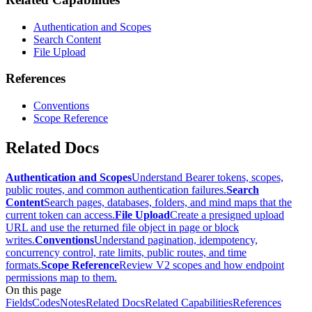
Authentication and Scopes
Search Content
File Upload
References
Conventions
Scope Reference
Related Docs
Authentication and Scopes
Understand Bearer tokens, scopes,
public routes, and common authentication failures.
Search
Content
Search pages, databases, folders, and mind maps that the
current token can access.
File Upload
Create a presigned upload
URL and use the returned file object in page or block
writes.
Conventions
Understand pagination, idempotency,
concurrency control, rate limits, public routes, and time
formats.
Scope Reference
Review V2 scopes and how endpoint
permissions map to them.
On this page
Fields
Codes
Notes
Related Docs
Related Capabilities
References