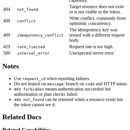
capability.
Target resource does not exist
404
not_found
or is not visible to the token.
Write conflict, commonly from
409
conflict
optimistic concurrency.
The idempotency key was
409
reused with a different request
idempotency_conflict
body.
429
Request rate is too high.
rate_limited
500
Unexpected server error.
internal_error
Notes
Use
when reporting failures.
request_id
Do not branch on
; branch on
and HTTP status.
message
code
means authentication succeeded but
403 forbidden
authorization or plan checks failed.
can be returned when a resource exists but
404 not_found
the token cannot see it.
Related Docs
Related Capabilities