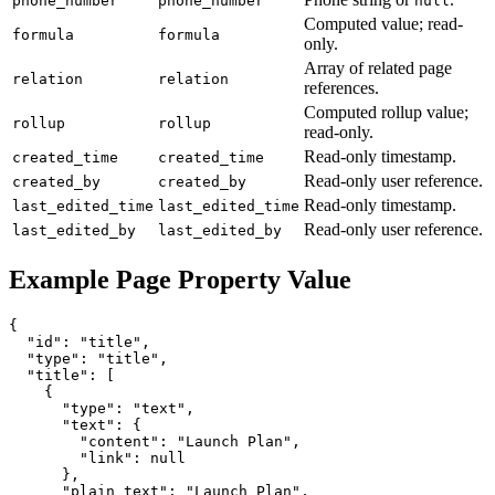
phone_number
phone_number
null
Computed value; read-
formula
formula
only.
Array of related page
relation
relation
references.
Computed rollup value;
rollup
rollup
read-only.
Read-only timestamp.
created_time
created_time
Read-only user reference.
created_by
created_by
Read-only timestamp.
last_edited_time
last_edited_time
Read-only user reference.
last_edited_by
last_edited_by
Example Page Property Value
{

  "id": "title",

  "type": "title",

  "title": [

    {

      "type": "text",

      "text": {

        "content": "Launch Plan",

        "link": null

      },

      "plain_text": "Launch Plan",
