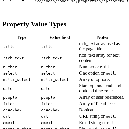
/v2/pages/:page_id/properties/:property_i
Property Value Types
Type
Value field
Notes
rich_text array used as
title
title
the page title.
rich_text array for text
rich_text
rich_text
content.
Number or
.
number
number
null
One option or
.
select
select
null
Array of options.
multi_select
multi_select
Start, optional end, and
date
date
optional time zone.
Array of user references.
people
people
Array of file objects.
files
files
Boolean.
checkbox
checkbox
URL string or
.
url
url
null
Email string or
.
email
email
null
Phone string or
.