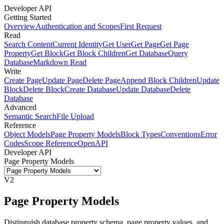
Developer API
Getting Started
Overview
Authentication and Scopes
First Request
Read
Search Content
Current Identity
Get User
Get Page
Get Page
Property
Get Block
Get Block Children
Get Database
Query
Database
Markdown Read
Write
Create Page
Update Page
Delete Page
Append Block Children
Update
Block
Delete Block
Create Database
Update Database
Delete
Database
Advanced
Semantic Search
File Upload
Reference
Object Models
Page Property Models
Block Types
Conventions
Error
Codes
Scope Reference
OpenAPI
Developer API
Page Property Models
V2
Page Property Models
Distinguish database property schema, page property values, and