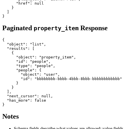
      "href": null

    }

  ]

Paginated
Response
property_item
{

  "object": "list",

  "results": [

    {

      "object": "property_item",

      "id": "people",

      "type": "people",

      "people": {

        "object": "user",

        "id": "bbbbbbbb-bbbb-4bbb-8bbb-bbbbbbbbbbbb"

      }

    }

  ],

  "next_cursor": null,

  "has_more": false

Notes
Schema fields describe what values are allowed; value fields