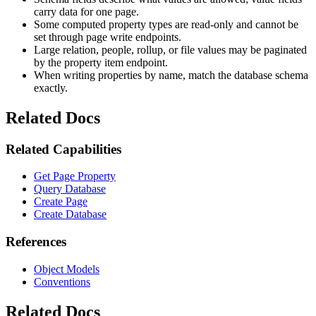
carry data for one page.
Some computed property types are read-only and cannot be
set through page write endpoints.
Large relation, people, rollup, or file values may be paginated
by the property item endpoint.
When writing properties by name, match the database schema
exactly.
Related Docs
Related Capabilities
Get Page Property
Query Database
Create Page
Create Database
References
Object Models
Conventions
Related Docs