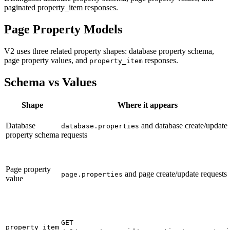
paginated property_item responses.
Page Property Models
V2 uses three related property shapes: database property schema,
page property values, and
responses.
property_item
Schema vs Values
Shape
Where it appears
Database
and database create/update
database.properties
property schema
requests
Page property
and page create/update requests
page.properties
value
GET
property_item