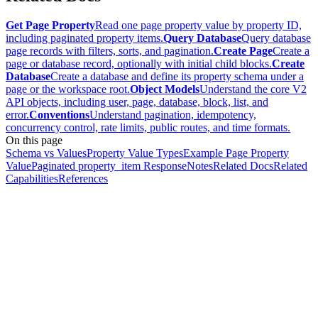
Get Page Property
Read one page property value by property ID,
including paginated property items.
Query Database
Query database
page records with filters, sorts, and pagination.
Create Page
Create a
page or database record, optionally with initial child blocks.
Create
Database
Create a database and define its property schema under a
page or the workspace root.
Object Models
Understand the core V2
API objects, including user, page, database, block, list, and
error.
Conventions
Understand pagination, idempotency,
concurrency control, rate limits, public routes, and time formats.
On this page
Schema vs Values
Property Value Types
Example Page Property
Value
Paginated property_item Response
Notes
Related Docs
Related
Capabilities
References