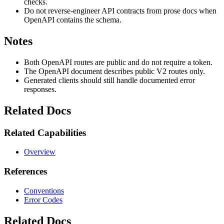
checks.
Do not reverse-engineer API contracts from prose docs when
OpenAPI contains the schema.
Notes
Both OpenAPI routes are public and do not require a token.
The OpenAPI document describes public V2 routes only.
Generated clients should still handle documented error
responses.
Related Docs
Related Capabilities
Overview
References
Conventions
Error Codes
Related Docs