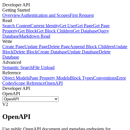
Developer API
Getting Started
Overview
Authentication and Scopes
First Request
Read
Search Content
Current Identity
Get User
Get Page
Get Page
Property
Get Block
Get Block Children
Get Database
Query
Database
Markdown Read
Write
Create Page
Update Page
Delete Page
Append Block Children
Update
Block
Delete Block
Create Database
Update Database
Delete
Database
Advanced
Semantic Search
File Upload
Reference
Object Models
Page Property Models
Block Types
Conventions
Error
Codes
Scope Reference
OpenAPI
Developer API
OpenAPI
V2
OpenAPI
Use public OpenAPI document and metadata endpoints for