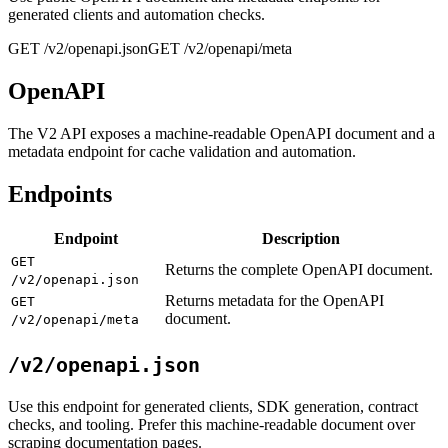
generated clients and automation checks.
GET /v2/openapi.json
GET /v2/openapi/meta
OpenAPI
The V2 API exposes a machine-readable OpenAPI document and a
metadata endpoint for cache validation and automation.
Endpoints
Endpoint
Description
GET
Returns the complete OpenAPI document.
/v2/openapi.json
Returns metadata for the OpenAPI
GET
document.
/v2/openapi/meta
/v2/openapi.json
Use this endpoint for generated clients, SDK generation, contract
checks, and tooling. Prefer this machine-readable document over
scraping documentation pages.