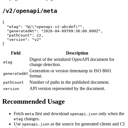
/v2/openapi/meta
{

  "etag": "W/\"openapi-v2-abcdef\"",

  "generatedAt": "2026-04-09T09:30:00.000Z",

  "pathCount": 22,

  "version": "v2"

Field
Description
Digest of the serialized OpenAPI document for
etag
change detection.
Generation or version timestamp in ISO 8601
generatedAt
format.
Number of paths in the published document.
pathCount
API version represented by the document.
version
Recommended Usage
Fetch
first and download
only when the
meta
openapi.json
changes.
etag
Use
as the source for generated clients and CI
openapi.json