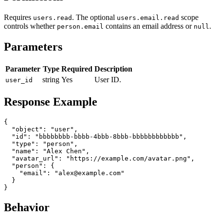
Requires
. The optional
scope
users.read
users.email.read
controls whether
contains an email address or
.
person.email
null
Parameters
Parameter
Type
Required
Description
string
Yes
User ID.
user_id
Response Example
{

  "object": "user",

  "id": "bbbbbbbb-bbbb-4bbb-8bbb-bbbbbbbbbbbb",

  "type": "person",

  "name": "Alex Chen",

  "avatar_url": "https://example.com/avatar.png",

  "person": {

    "email": "alex@example.com"

  }

Behavior