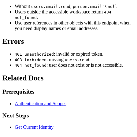
Without
,
is
.
users.email.read
person.email
null
Users outside the accessible workspace return
404
.
not_found
Use user references in other objects with this endpoint when
you need display names or email addresses.
Errors
: invalid or expired token.
401 unauthorized
: missing
.
403 forbidden
users.read
: user does not exist or is not accessible.
404 not_found
Related Docs
Prerequisites
Authentication and Scopes
Next Steps
Get Current Identity