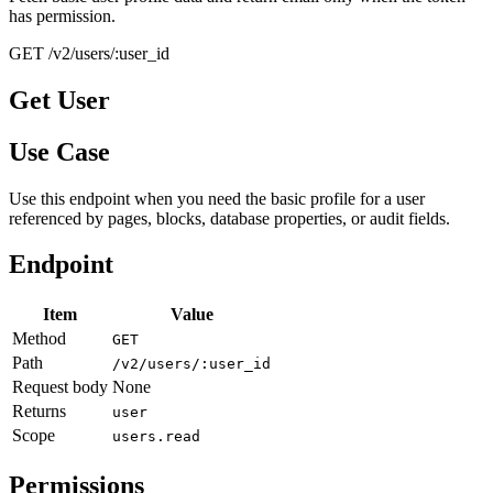
has permission.
GET /v2/users/:user_id
Get User
Use Case
Use this endpoint when you need the basic profile for a user
referenced by pages, blocks, database properties, or audit fields.
Endpoint
Item
Value
Method
GET
Path
/v2/users/:user_id
Request body
None
Returns
user
Scope
users.read
Permissions