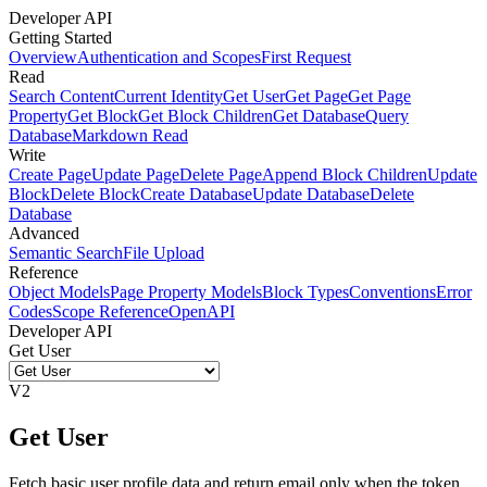
Developer API
Getting Started
Overview
Authentication and Scopes
First Request
Read
Search Content
Current Identity
Get User
Get Page
Get Page
Property
Get Block
Get Block Children
Get Database
Query
Database
Markdown Read
Write
Create Page
Update Page
Delete Page
Append Block Children
Update
Block
Delete Block
Create Database
Update Database
Delete
Database
Advanced
Semantic Search
File Upload
Reference
Object Models
Page Property Models
Block Types
Conventions
Error
Codes
Scope Reference
OpenAPI
Developer API
Get User
V2
Get User
Fetch basic user profile data and return email only when the token