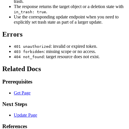
trash.
The response returns the target object or a deletion state with
.
in_trash: true
Use the corresponding update endpoint when you need to
explicitly set trash state as part of a larger update.
Errors
: invalid or expired token.
401 unauthorized
: missing scope or no access.
403 forbidden
: target resource does not exist.
404 not_found
Related Docs
Prerequisites
Get Page
Next Steps
Update Page
References