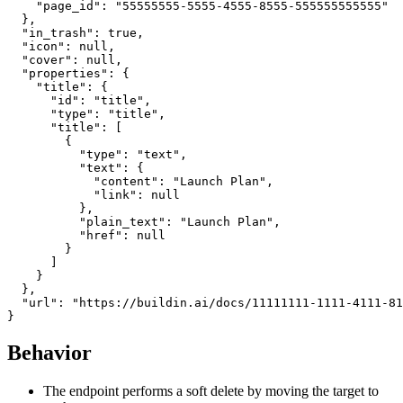
    "page_id": "55555555-5555-4555-8555-555555555555"

  },

  "in_trash": true,

  "icon": null,

  "cover": null,

  "properties": {

    "title": {

      "id": "title",

      "type": "title",

      "title": [

        {

          "type": "text",

          "text": {

            "content": "Launch Plan",

            "link": null

          },

          "plain_text": "Launch Plan",

          "href": null

        }

      ]

    }

  },

  "url": "https://buildin.ai/docs/11111111-1111-4111-81
Behavior
The endpoint performs a soft delete by moving the target to