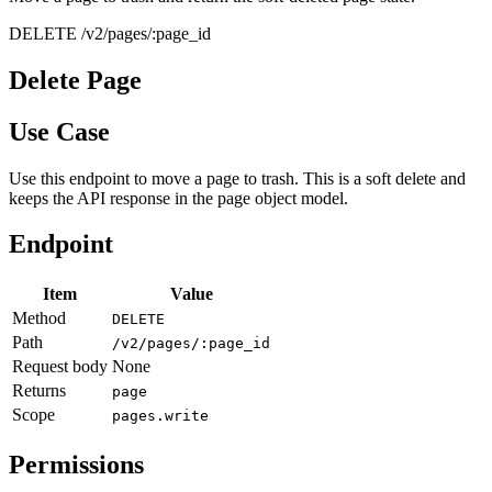
DELETE /v2/pages/:page_id
Delete Page
Use Case
Use this endpoint to move a page to trash. This is a soft delete and
keeps the API response in the page object model.
Endpoint
Item
Value
Method
DELETE
Path
/v2/pages/:page_id
Request body
None
Returns
page
Scope
pages.write
Permissions