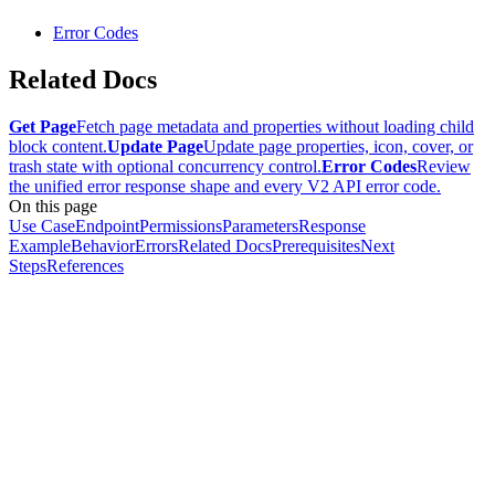
Error Codes
Related Docs
Get Page
Fetch page metadata and properties without loading child
block content.
Update Page
Update page properties, icon, cover, or
trash state with optional concurrency control.
Error Codes
Review
the unified error response shape and every V2 API error code.
On this page
Use Case
Endpoint
Permissions
Parameters
Response
Example
Behavior
Errors
Related Docs
Prerequisites
Next
Steps
References