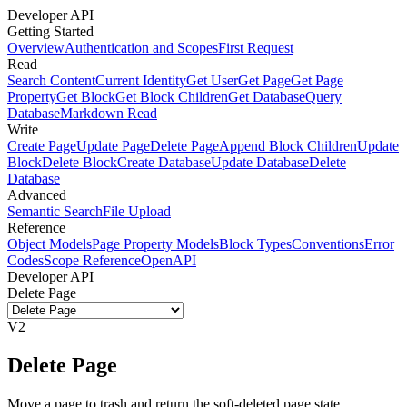
Developer API
Getting Started
Overview
Authentication and Scopes
First Request
Read
Search Content
Current Identity
Get User
Get Page
Get Page
Property
Get Block
Get Block Children
Get Database
Query
Database
Markdown Read
Write
Create Page
Update Page
Delete Page
Append Block Children
Update
Block
Delete Block
Create Database
Update Database
Delete
Database
Advanced
Semantic Search
File Upload
Reference
Object Models
Page Property Models
Block Types
Conventions
Error
Codes
Scope Reference
OpenAPI
Developer API
Delete Page
V2
Delete Page
Move a page to trash and return the soft-deleted page state.