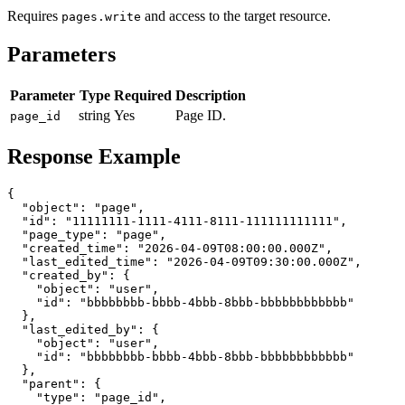
Requires
and access to the target resource.
pages.write
Parameters
Parameter
Type
Required
Description
string
Yes
Page ID.
page_id
Response Example
{

  "object": "page",

  "id": "11111111-1111-4111-8111-111111111111",

  "page_type": "page",

  "created_time": "2026-04-09T08:00:00.000Z",

  "last_edited_time": "2026-04-09T09:30:00.000Z",

  "created_by": {

    "object": "user",

    "id": "bbbbbbbb-bbbb-4bbb-8bbb-bbbbbbbbbbbb"

  },

  "last_edited_by": {

    "object": "user",

    "id": "bbbbbbbb-bbbb-4bbb-8bbb-bbbbbbbbbbbb"

  },

  "parent": {

    "type": "page_id",
