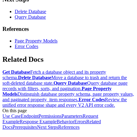
Delete Database
Query Database
References
Page Property Models
Error Codes
Related Docs
Get Database
Fetch a database object and its property
schema.
Delete Database
Move a database to trash and return the
soft-deleted database state.
Query Database
Query database page
records with filters, sorts, and pagination.
Page Property
Models
Distinguish database property schema, page property values,
and paginated property_item responses.
Error Codes
Review the
unified error response shape and every V2 API error code.
On this page
Use Case
Endpoint
Permissions
Parameters
Request
Example
Response Example
Behavior
Errors
Related
Docs
Prerequisites
Next Steps
References