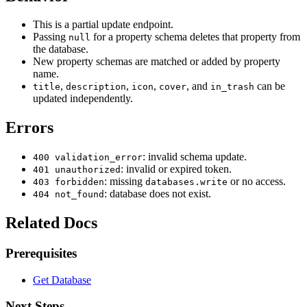
This is a partial update endpoint.
Passing
for a property schema deletes that property from
null
the database.
New property schemas are matched or added by property
name.
,
,
,
, and
can be
title
description
icon
cover
in_trash
updated independently.
Errors
: invalid schema update.
400 validation_error
: invalid or expired token.
401 unauthorized
: missing
or no access.
403 forbidden
databases.write
: database does not exist.
404 not_found
Related Docs
Prerequisites
Get Database
Next Steps