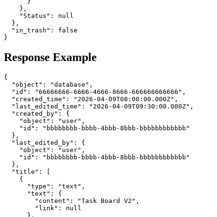
      }

    },

    "Status": null

  },

  "in_trash": false

Response Example
{

  "object": "database",

  "id": "66666666-6666-4666-8666-666666666666",

  "created_time": "2026-04-09T08:00:00.000Z",

  "last_edited_time": "2026-04-09T09:30:00.000Z",

  "created_by": {

    "object": "user",

    "id": "bbbbbbbb-bbbb-4bbb-8bbb-bbbbbbbbbbbb"

  },

  "last_edited_by": {

    "object": "user",

    "id": "bbbbbbbb-bbbb-4bbb-8bbb-bbbbbbbbbbbb"

  },

  "title": [

    {

      "type": "text",

      "text": {

        "content": "Task Board V2",

        "link": null

      },
