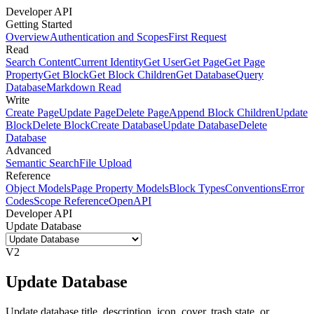
Developer API
Getting Started
Overview
Authentication and Scopes
First Request
Read
Search Content
Current Identity
Get User
Get Page
Get Page
Property
Get Block
Get Block Children
Get Database
Query
Database
Markdown Read
Write
Create Page
Update Page
Delete Page
Append Block Children
Update
Block
Delete Block
Create Database
Update Database
Delete
Database
Advanced
Semantic Search
File Upload
Reference
Object Models
Page Property Models
Block Types
Conventions
Error
Codes
Scope Reference
OpenAPI
Developer API
Update Database
V2
Update Database
Update database title, description, icon, cover, trash state, or