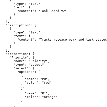
    {

      "type": "text",

      "text": {

        "content": "Task Board V2"

      }

    }

  ],

  "description": [

    {

      "type": "text",

      "text": {

        "content": "Tracks release work and task status
      }

    }

  ],

  "properties": {

    "Priority": {

      "name": "Priority",

      "type": "select",

      "select": {

        "options": [

          {

            "name": "P0",

            "color": "red"

          },

          {

            "name": "P1",

            "color": "orange"

          }

        ]
