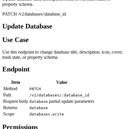
property schema.
PATCH /v2/databases/:database_id
Update Database
Use Case
Use this endpoint to change database title, description, icon, cover,
trash state, or property schema.
Endpoint
Item
Value
Method
PATCH
Path
/v2/databases/:database_id
Request body
partial update parameters
database
Returns
database
Scope
databases.write
Permissions