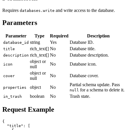
Requires
and write access to the database.
databases.write
Parameters
Parameter
Type
Required
Description
string
Yes
Database ID.
database_id
rich_text[]
No
Database title.
title
rich_text[]
No
Database description.
description
object or
No
Database icon.
icon
null
object or
No
Database cover.
cover
null
Partial schema update. Pass
object
No
properties
for a schema to delete it.
null
boolean
No
Trash state.
in_trash
Request Example
{

  "title": [
