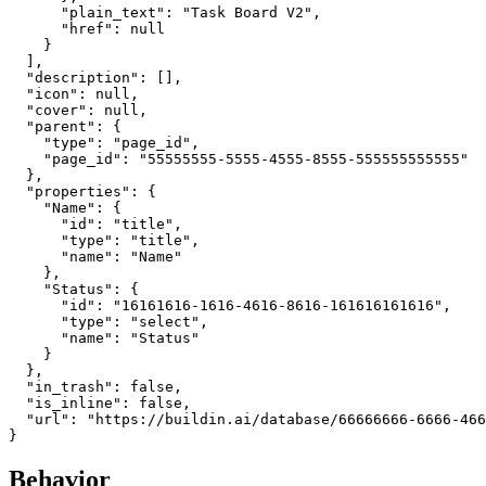
      "plain_text": "Task Board V2",

      "href": null

    }

  ],

  "description": [],

  "icon": null,

  "cover": null,

  "parent": {

    "type": "page_id",

    "page_id": "55555555-5555-4555-8555-555555555555"

  },

  "properties": {

    "Name": {

      "id": "title",

      "type": "title",

      "name": "Name"

    },

    "Status": {

      "id": "16161616-1616-4616-8616-161616161616",

      "type": "select",

      "name": "Status"

    }

  },

  "in_trash": false,

  "is_inline": false,

  "url": "https://buildin.ai/database/66666666-6666-466
Behavior