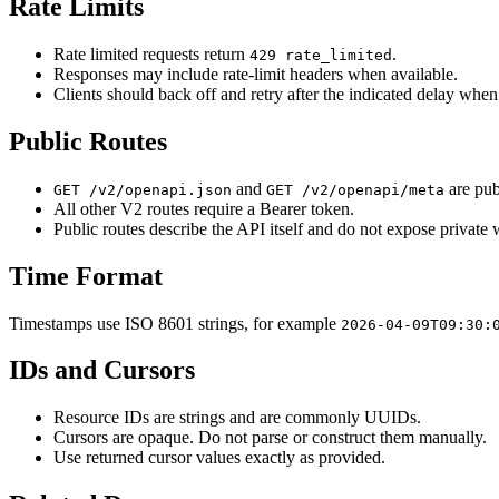
Rate Limits
Rate limited requests return
.
429 rate_limited
Responses may include rate-limit headers when available.
Clients should back off and retry after the indicated delay whe
Public Routes
and
are pub
GET /v2/openapi.json
GET /v2/openapi/meta
All other V2 routes require a Bearer token.
Public routes describe the API itself and do not expose private
Time Format
Timestamps use ISO 8601 strings, for example
2026-04-09T09:30:
IDs and Cursors
Resource IDs are strings and are commonly UUIDs.
Cursors are opaque. Do not parse or construct them manually.
Use returned cursor values exactly as provided.