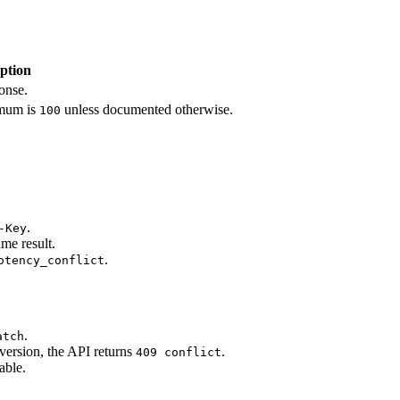
ption
onse.
mum is
unless documented otherwise.
100
.
-Key
me result.
.
otency_conflict
.
atch
version, the API returns
.
409 conflict
able.