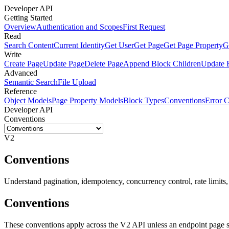
Developer API
Getting Started
Overview
Authentication and Scopes
First Request
Read
Search Content
Current Identity
Get User
Get Page
Get Page Property
G
Write
Create Page
Update Page
Delete Page
Append Block Children
Update 
Advanced
Semantic Search
File Upload
Reference
Object Models
Page Property Models
Block Types
Conventions
Error 
Developer API
Conventions
V2
Conventions
Understand pagination, idempotency, concurrency control, rate limits, 
Conventions
These conventions apply across the V2 API unless an endpoint page s