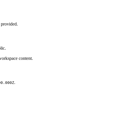
n provided.
lic.
 workspace content.
.
00.000Z