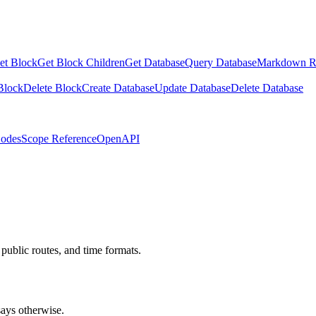
et Block
Get Block Children
Get Database
Query Database
Markdown R
Block
Delete Block
Create Database
Update Database
Delete Database
Codes
Scope Reference
OpenAPI
public routes, and time formats.
ays otherwise.