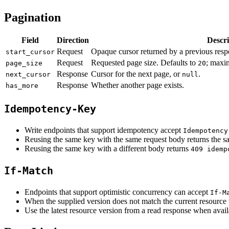
Pagination
Field
Direction
Descri
Request
Opaque cursor returned by a previous resp
start_cursor
Request
Requested page size. Defaults to
; maxi
page_size
20
Response
Cursor for the next page, or
.
next_cursor
null
Response
Whether another page exists.
has_more
Idempotency-Key
Write endpoints that support idempotency accept
Idempotency
Reusing the same key with the same request body returns the sa
Reusing the same key with a different body returns
409 idemp
If-Match
Endpoints that support optimistic concurrency can accept
If-M
When the supplied version does not match the current resource 
Use the latest resource version from a read response when avail