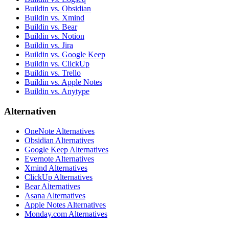
Buildin vs. Obsidian
Buildin vs. Xmind
Buildin vs. Bear
Buildin vs. Notion
Buildin vs. Jira
Buildin vs. Google Keep
Buildin vs. ClickUp
Buildin vs. Trello
Buildin vs. Apple Notes
Buildin vs. Anytype
Alternativen
OneNote Alternatives
Obsidian Alternatives
Google Keep Alternatives
Evernote Alternatives
Xmind Alternatives
ClickUp Alternatives
Bear Alternatives
Asana Alternatives
Apple Notes Alternatives
Monday.com Alternatives