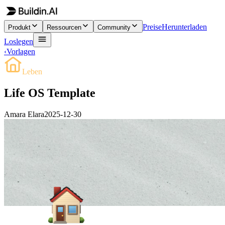
Preise
Herunterladen
Produkt
Ressourcen
Community
Loslegen
‹
Vorlagen
Leben
Life OS Template
Amara Elara
2025-12-30