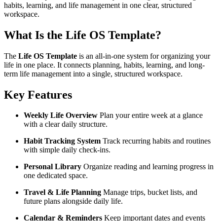
habits, learning, and life management in one clear, structured
workspace.
What Is the Life OS Template?
The
Life OS Template
is an all-in-one system for organizing your
life in one place. It connects planning, habits, learning, and long-
term life management into a single, structured workspace.
Key Features
Weekly Life Overview
Plan your entire week at a glance
with a clear daily structure.
Habit Tracking System
Track recurring habits and routines
with simple daily check-ins.
Personal Library
Organize reading and learning progress in
one dedicated space.
Travel & Life Planning
Manage trips, bucket lists, and
future plans alongside daily life.
Calendar & Reminders
Keep important dates and events