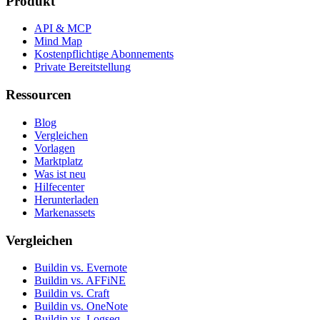
Produkt
API & MCP
Mind Map
Kostenpflichtige Abonnements
Private Bereitstellung
Ressourcen
Blog
Vergleichen
Vorlagen
Marktplatz
Was ist neu
Hilfecenter
Herunterladen
Markenassets
Vergleichen
Buildin vs. Evernote
Buildin vs. AFFiNE
Buildin vs. Craft
Buildin vs. OneNote
Buildin vs. Logseq