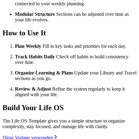
connected to your weekly planning.
Modular Structure
Sections can be adjusted over time as
your life evolves.
How to Use It
Plan Weekly
Fill in key tasks and priorities for each day.
Track Habits Daily
Check off habits to build consistency
over time.
Organize Learning & Plans
Update your Library and Travel
sections as you go.
Review & Adjust
Refine the system regularly to keep it
aligned with your life.
Build Your Life OS
The Life OS Template gives you a simple structure to organize
complexity, stay focused, and manage life with clarity.
Diese Vorlage verwenden