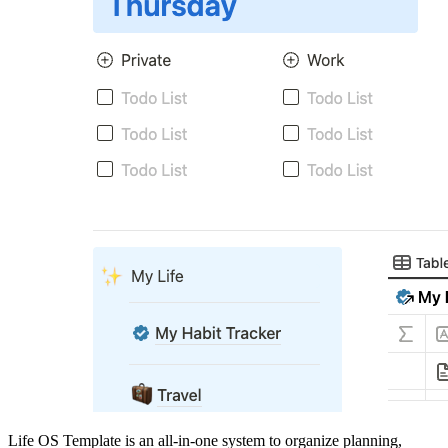
Life OS Template is an all-in-one system to organize planning,