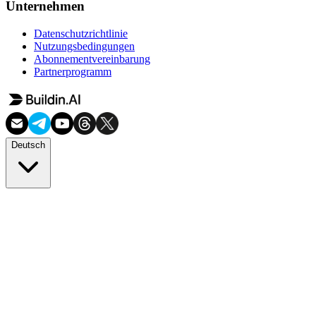
Unternehmen
Datenschutzrichtlinie
Nutzungsbedingungen
Abonnementvereinbarung
Partnerprogramm
Deutsch