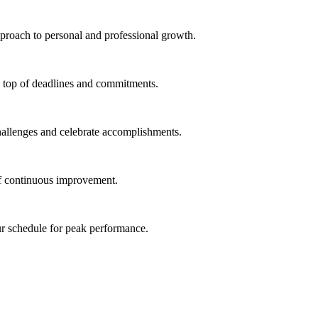
proach to personal and professional growth.
on top of deadlines and commitments.
hallenges and celebrate accomplishments.
of continuous improvement.
ur schedule for peak performance.