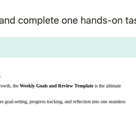
.
growth, the
Weekly Goals and Review Template
is the ultimate
s goal-setting, progress tracking, and reflection into one seamless