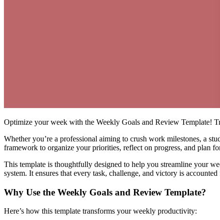
Optimize your week with the Weekly Goals and Review Template! Trac
Whether you’re a professional aiming to crush work milestones, a stud
framework to organize your priorities, reflect on progress, and plan fo
This template is thoughtfully designed to help you streamline your wee
system. It ensures that every task, challenge, and victory is account
Why Use the Weekly Goals and Review Template?
Here’s how this template transforms your weekly productivity: