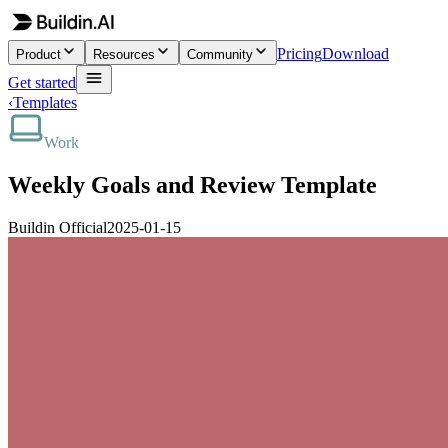
Pricing
Download
Product
Resources
Community
Get started
‹
Templates
Work
Weekly Goals and Review Template
Buildin Official
2025-01-15