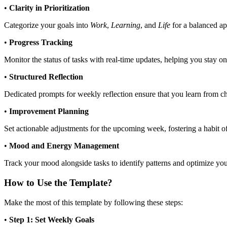
•
Clarity in Prioritization
Categorize your goals into
Work
,
Learning
, and
Life
for a balanced ap
•
Progress Tracking
Monitor the status of tasks with real-time updates, helping you stay 
•
Structured Reflection
Dedicated prompts for weekly reflection ensure that you learn from c
•
Improvement Planning
Set actionable adjustments for the upcoming week, fostering a habit 
•
Mood and Energy Management
Track your mood alongside tasks to identify patterns and optimize yo
How to Use the Template?
Make the most of this template by following these steps:
•
Step 1: Set Weekly Goals