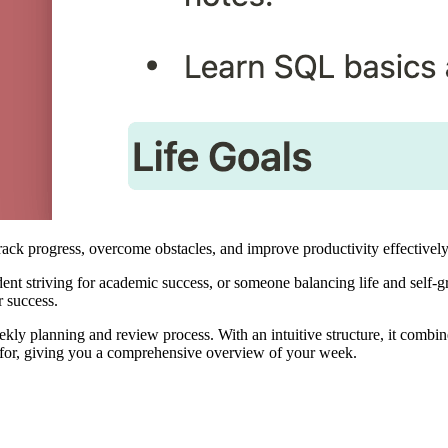
k progress, overcome obstacles, and improve productivity effectively
ent striving for academic success, or someone balancing life and self-
r success.
kly planning and review process. With an intuitive structure, it combine
ed for, giving you a comprehensive overview of your week.