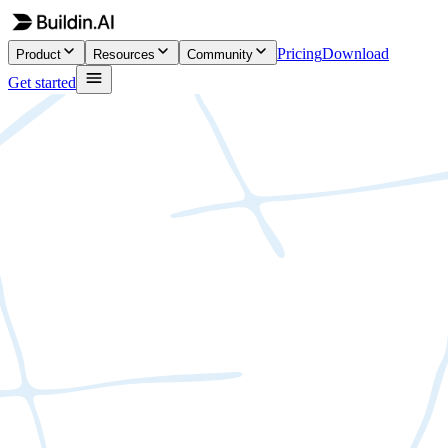
Pricing
Download
Product
Resources
Community
Get started