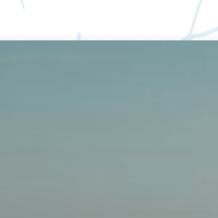
Create. Organize.
Collaborate. Monetize.
The all-in-one AI Workspace for Docs, Projects & Paid
Subscriptions. Unify your wikis, mind maps, databases, and content
monetization in Buildin.
Get started
Wikis
Docs
Projects
Mind Maps
AI