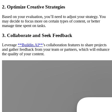
2. Optimize Creative Strategies
Based on your evaluation, you’ll need to adjust your strategy. You
may decide to focus more on certain types of content, or better
manage time spent on tasks.
3. Collaborate and Seek Feedback
Leverage
**Buildin.AI**
’s collaboration features to share projects
and gather feedback from your team or partners, which will enhance
the quality of your content.