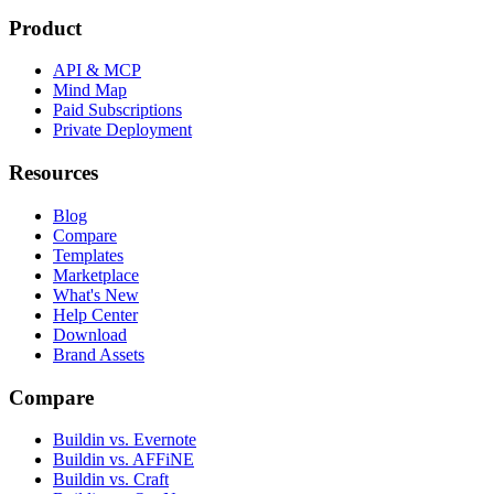
Product
API & MCP
Mind Map
Paid Subscriptions
Private Deployment
Resources
Blog
Compare
Templates
Marketplace
What's New
Help Center
Download
Brand Assets
Compare
Buildin vs. Evernote
Buildin vs. AFFiNE
Buildin vs. Craft