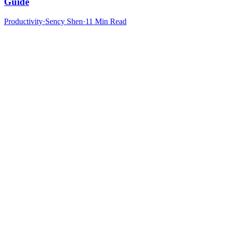
Guide
Productivity
·
Sency Shen
·
11 Min Read