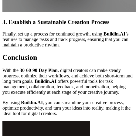
3. Establish a Sustainable Creation Process
Finally, set up a process for continued growth, using
Buildin.AI
’s
features to manage tasks and track progress, ensuring that you can
maintain a productive rhythm.
Conclusion
With the
30-60-90 Day Plan
, digital creators can make steady
progress, optimize their workflows, and achieve both short-term and
long-term goals.
Buildin.AI
offers powerful tools for task
management, collaboration, feedback, and monetization, helping
you execute efficiently at each stage of your creative journey.
By using
Buildin.AI
, you can streamline your creative process,
optimize productivity, and turn your ideas into reality, making it the
ideal tool for digital creators.