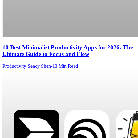
10 Best Minimalist Productivity Apps for 2026: The
Ultimate Guide to Focus and Flow
Productivity
·
Sency Shen
·
13 Min Read