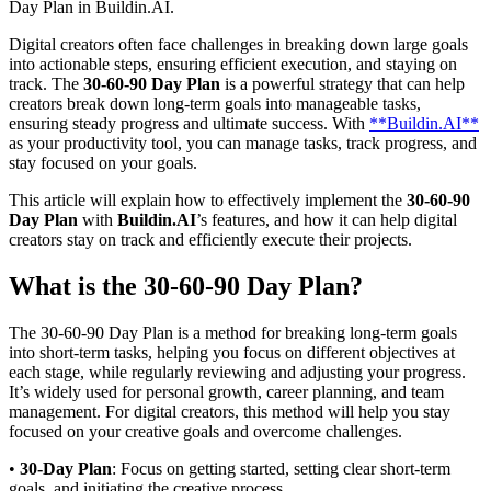
Day Plan in Buildin.AI.
Digital creators often face challenges in breaking down large goals
into actionable steps, ensuring efficient execution, and staying on
track. The
30-60-90 Day Plan
is a powerful strategy that can help
creators break down long-term goals into manageable tasks,
ensuring steady progress and ultimate success. With
**Buildin.AI**
as your productivity tool, you can manage tasks, track progress, and
stay focused on your goals.
This article will explain how to effectively implement the
30-60-90
Day Plan
with
Buildin.AI
’s features, and how it can help digital
creators stay on track and efficiently execute their projects.
What is the 30-60-90 Day Plan?
The 30-60-90 Day Plan is a method for breaking long-term goals
into short-term tasks, helping you focus on different objectives at
each stage, while regularly reviewing and adjusting your progress.
It’s widely used for personal growth, career planning, and team
management. For digital creators, this method will help you stay
focused on your creative goals and overcome challenges.
•
30-Day Plan
: Focus on getting started, setting clear short-term
goals, and initiating the creative process.