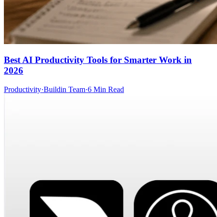
Best AI Productivity Tools for Smarter Work in
2026
Productivity
·
Buildin Team
·
6 Min Read