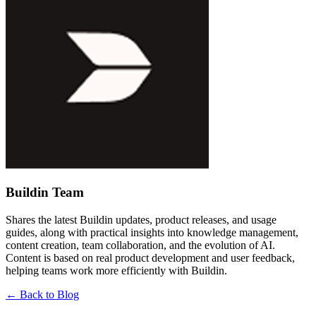
Buildin Team
Shares the latest Buildin updates, product releases, and usage
guides, along with practical insights into knowledge management,
content creation, team collaboration, and the evolution of AI.
Content is based on real product development and user feedback,
helping teams work more efficiently with Buildin.
←
Back to Blog