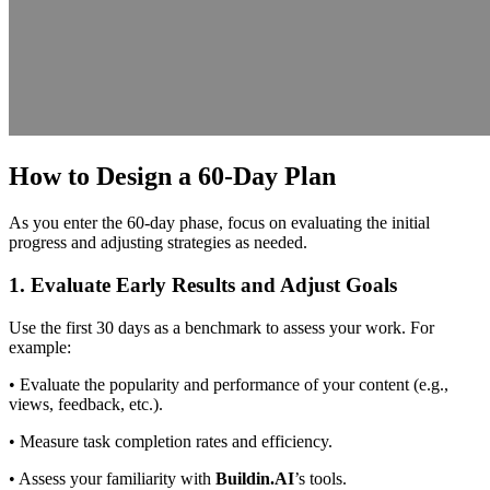
How to Design a 60-Day Plan
As you enter the 60-day phase, focus on evaluating the initial
progress and adjusting strategies as needed.
1. Evaluate Early Results and Adjust Goals
Use the first 30 days as a benchmark to assess your work. For
example:
• Evaluate the popularity and performance of your content (e.g.,
views, feedback, etc.).
• Measure task completion rates and efficiency.
• Assess your familiarity with
Buildin.AI
’s tools.