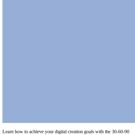
Learn how to achieve your digital creation goals with the 30-60-90