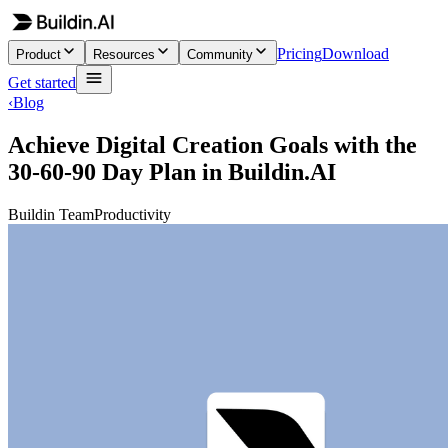
Pricing
Download
Product
Resources
Community
Get started
‹
Blog
Achieve Digital Creation Goals with the
30-60-90 Day Plan in Buildin.AI
Buildin Team
Productivity