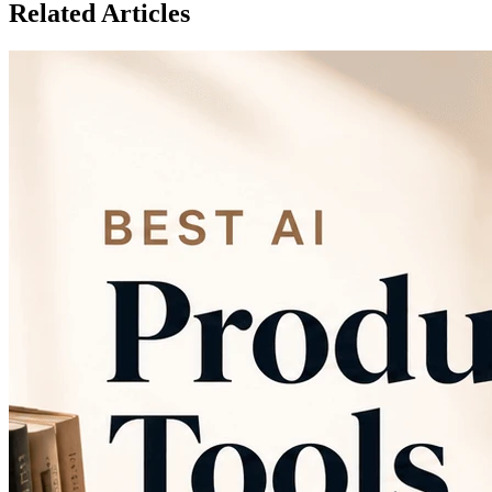
Related Articles