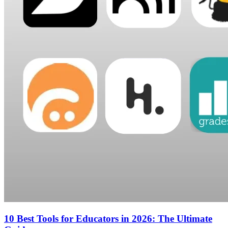
10 Best Tools for Educators in 2026: The Ultimate