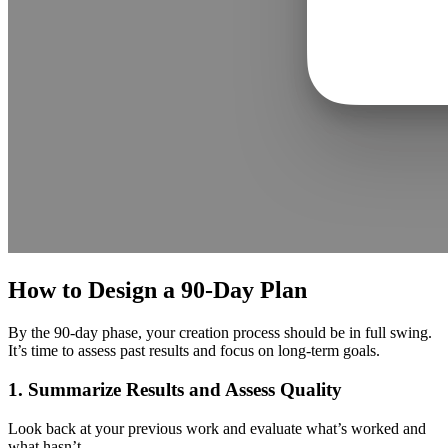
How to Design a 90-Day Plan
By the 90-day phase, your creation process should be in full swing.
It’s time to assess past results and focus on long-term goals.
1. Summarize Results and Assess Quality
Look back at your previous work and evaluate what’s worked and
what hasn’t.