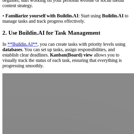
beginner, start working on your personal website or social media
content strategy.
•
Familiarize yourself with Buildin.AI
: Start using
Buildin.AI
to
manage tasks and track progress effectively.
2. Use Buildin.AI for Task Management
In
**Buildin.AI**
, you can create tasks with priority levels using
databases
. You can set up tasks, assign responsibilities, and
establish clear deadlines.
Kanban(Board) view
allows you to
visually track the status of each task, ensuring that everything is
progressing smoothly.