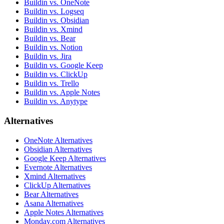
Buildin vs. OneNote
Buildin vs. Logseq
Buildin vs. Obsidian
Buildin vs. Xmind
Buildin vs. Bear
Buildin vs. Notion
Buildin vs. Jira
Buildin vs. Google Keep
Buildin vs. ClickUp
Buildin vs. Trello
Buildin vs. Apple Notes
Buildin vs. Anytype
Alternatives
OneNote Alternatives
Obsidian Alternatives
Google Keep Alternatives
Evernote Alternatives
Xmind Alternatives
ClickUp Alternatives
Bear Alternatives
Asana Alternatives
Apple Notes Alternatives
Monday.com Alternatives