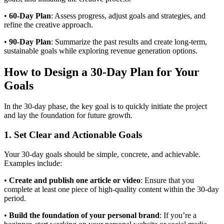
•
60-Day Plan
: Assess progress, adjust goals and strategies, and
refine the creative approach.
•
90-Day Plan
: Summarize the past results and create long-term,
sustainable goals while exploring revenue generation options.
How to Design a 30-Day Plan for Your
Goals
In the 30-day phase, the key goal is to quickly initiate the project
and lay the foundation for future growth.
1. Set Clear and Actionable Goals
Your 30-day goals should be simple, concrete, and achievable.
Examples include:
•
Create and publish one article or video
: Ensure that you
complete at least one piece of high-quality content within the 30-day
period.
•
Build the foundation of your personal brand
: If you’re a