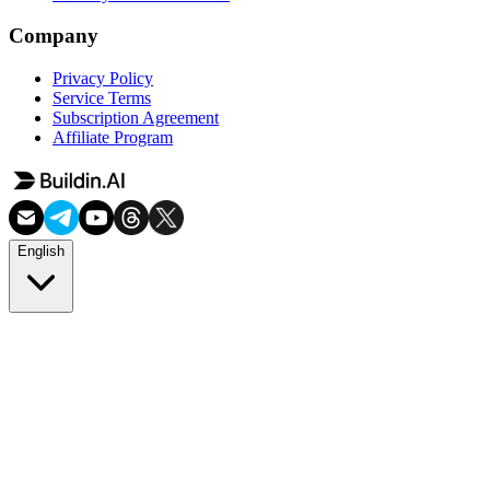
Company
Privacy Policy
Service Terms
Subscription Agreement
Affiliate Program
English