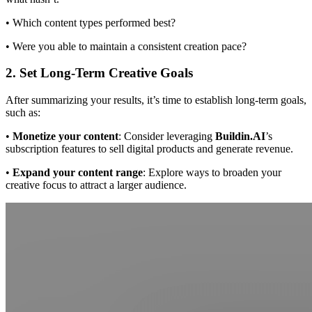
• Which content types performed best?
• Were you able to maintain a consistent creation pace?
2. Set Long-Term Creative Goals
After summarizing your results, it’s time to establish long-term goals,
such as:
•
Monetize your content
: Consider leveraging
Buildin.AI
’s
subscription features to sell digital products and generate revenue.
•
Expand your content range
: Explore ways to broaden your
creative focus to attract a larger audience.