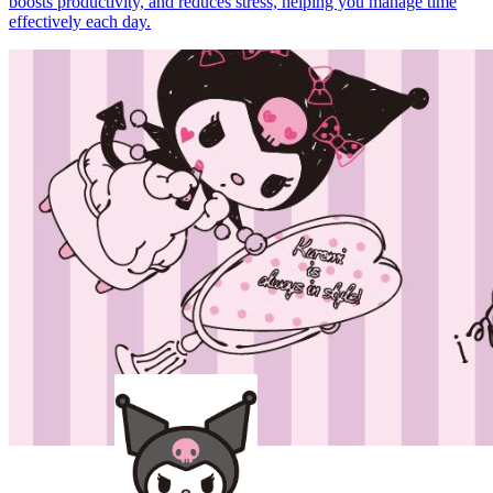
boosts productivity, and reduces stress, helping you manage time
effectively each day.