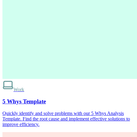
Work
5 Whys Template
Quickly identify and solve problems with our 5 Whys Analysis
Template. Find the root cause and implement effective solutions to
improve efficiency.