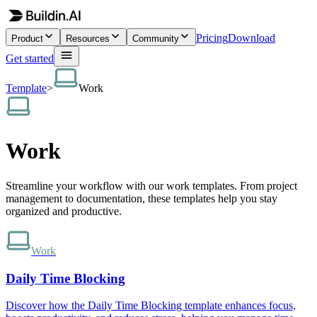
Pricing
Download
Product
Resources
Community
Get started
Template
>
Work
Work
Streamline your workflow with our work templates. From project
management to documentation, these templates help you stay
organized and productive.
Work
Daily Time Blocking
Discover how the Daily Time Blocking template enhances focus,