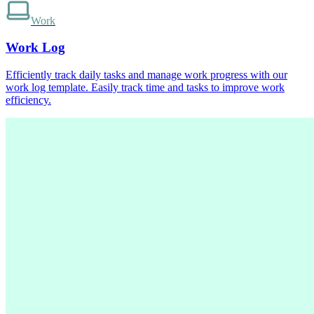
Work
Work Log
Efficiently track daily tasks and manage work progress with our
work log template. Easily track time and tasks to improve work
efficiency.