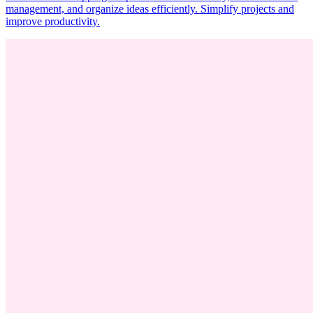
management, and organize ideas efficiently. Simplify projects and
improve productivity.