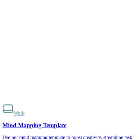
Work
Mind Mapping Template
Use our mind mapping template to boost creativity, streamline task