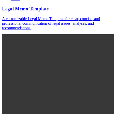
Legal Memo Template
A customizable Legal Memo Template for clear, concise, and
professional communication of legal issues, analyses, and
recommendations.