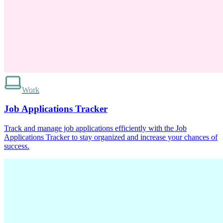
Work
Job Applications Tracker
Track and manage job applications efficiently with the Job
Applications Tracker to stay organized and increase your chances of
success.